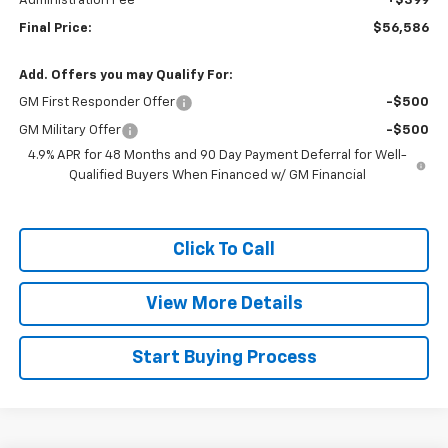
Administration Fee
+$399
Final Price:
$56,586
Add. Offers you may Qualify For:
GM First Responder Offer
-$500
GM Military Offer
-$500
4.9% APR for 48 Months and 90 Day Payment Deferral for Well-
Qualified Buyers When Financed w/ GM Financial
Click To Call
View More Details
Start Buying Process