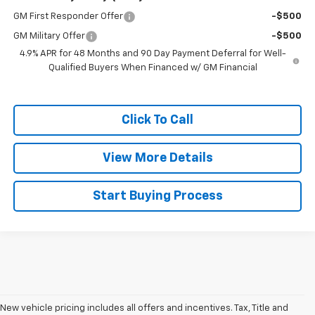
GM First Responder Offer
-$500
GM Military Offer
-$500
4.9% APR for 48 Months and 90 Day Payment Deferral for Well-
Qualified Buyers When Financed w/ GM Financial
Click To Call
View More Details
Start Buying Process
New vehicle pricing includes all offers and incentives. Tax, Title and