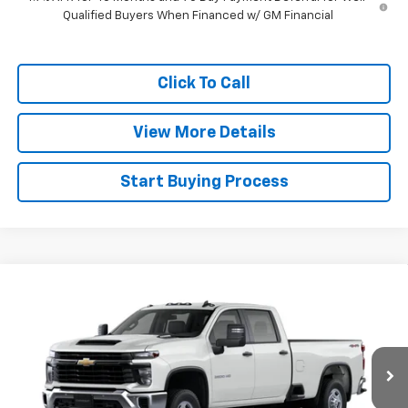
Qualified Buyers When Financed w/ GM Financial
Click To Call
View More Details
Start Buying Process
Compare Vehicle
$67,022
New
2026
Chevrolet Silverado 2500 HD
WT
FINAL PRICE
Price Drop
VIN:
1GC4KLEY4TF331435
Stock:
26455
Model:
CK20943
Ext.
Int.
Dealer Fleet Grounded Stock