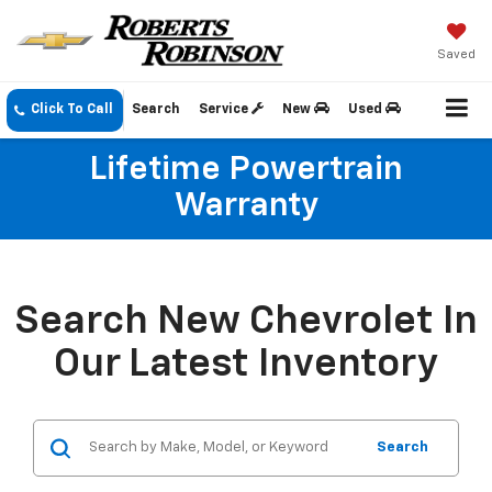
Saved
Click To Call
Search
Service
New
Used
Lifetime Powertrain
Warranty
Search New Chevrolet In
Our Latest Inventory
Search