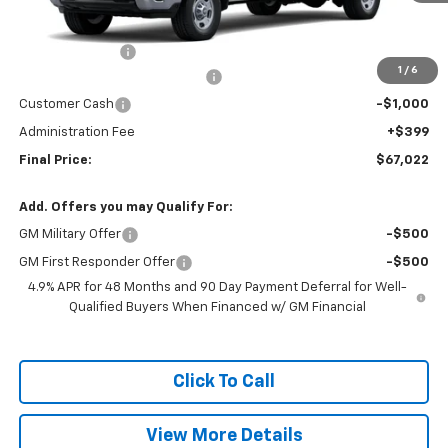
Less
MSRP:
$69,025
Nitrogen for Life
+$199
1
/
6
Chevy Loyalty Cash Allowance
-$2,000
Customer Cash
-$1,000
Administration Fee
+$399
Final Price:
$67,022
Add. Offers you may Qualify For:
GM Military Offer
-$500
GM First Responder Offer
-$500
4.9% APR for 48 Months and 90 Day Payment Deferral for Well-
Qualified Buyers When Financed w/ GM Financial
Click To Call
View More Details