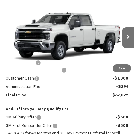
Compare Vehicle
$67,022
New
2026
Chevrolet Silverado 2500 HD
WT
FINAL PRICE
Price Drop
VIN:
1GC4KLEY4TF330589
Stock:
26454
Model:
CK20943
Ext.
Int.
Dealer Fleet Grounded Stock
Less
MSRP:
$69,025
Nitrogen for Life
+$199
1
/
6
Chevy Loyalty Cash Allowance
-$2,000
Customer Cash
-$1,000
Administration Fee
+$399
Final Price:
$67,022
Add. Offers you may Qualify For:
GM Military Offer
-$500
GM First Responder Offer
-$500
4.9% APR for 48 Months and 90 Day Payment Deferral for Well-