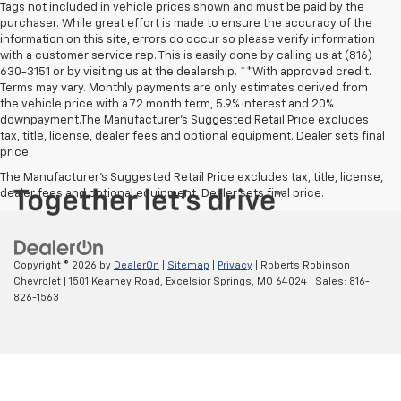
Tags not included in vehicle prices shown and must be paid by the
purchaser. While great effort is made to ensure the accuracy of the
information on this site, errors do occur so please verify information
with a customer service rep. This is easily done by calling us at (816)
630-3151 or by visiting us at the dealership. **With approved credit.
Terms may vary. Monthly payments are only estimates derived from
the vehicle price with a 72 month term, 5.9% interest and 20%
downpayment.The Manufacturer’s Suggested Retail Price excludes
tax, title, license, dealer fees and optional equipment. Dealer sets final
price.
The Manufacturer's Suggested Retail Price excludes tax, title, license,
dealer fees and optional equipment. Dealer sets final price.
Copyright © 2026
by
DealerOn
|
Sitemap
|
Privacy
| Roberts Robinson
Chevrolet
|
1501 Kearney Road,
Excelsior Springs,
MO
64024
| Sales:
816-
826-1563