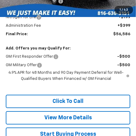
Roberts Robinson Discount:
-$3,142
Internet Price:
$55,988
1
/
42
Nitrogen for Life
+$199
Administration Fee
+$399
Final Price:
$56,586
Add. Offers you may Qualify For:
GM First Responder Offer
-$500
GM Military Offer
-$500
4.9% APR for 48 Months and 90 Day Payment Deferral for Well-
Qualified Buyers When Financed w/ GM Financial
Click To Call
View More Details
Start Buying Process