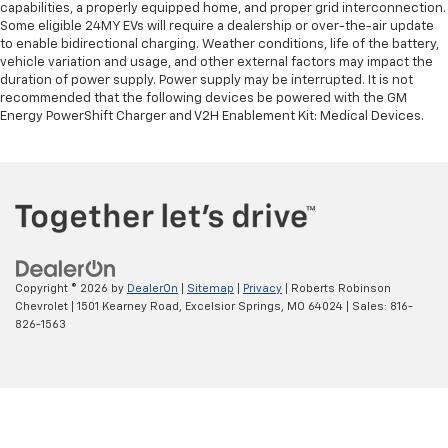
capabilities, a properly equipped home, and proper grid interconnection.
Some eligible 24MY EVs will require a dealership or over-the-air update
to enable bidirectional charging. Weather conditions, life of the battery,
vehicle variation and usage, and other external factors may impact the
duration of power supply. Power supply may be interrupted. It is not
recommended that the following devices be powered with the GM
Energy PowerShift Charger and V2H Enablement Kit: Medical Devices.
Copyright © 2026
by
DealerOn
|
Sitemap
|
Privacy
| Roberts Robinson
Chevrolet
|
1501 Kearney Road,
Excelsior Springs,
MO
64024
| Sales:
816-
826-1563