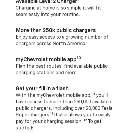
Available Level 2 Charger
Charging at home is so simple it will fit
seamlessly into your routine.
More than 250k public chargers
Enjoy easy access to a growing number of
chargers across North America.
10
myChevrolet mobile app
Plan the best routes, find available public
charging stations and more.
Get your fill in a flash
10
With the myChevrolet mobile app,
you’ll
have access to more than 250,000 available
public chargers, including over 20,000 Tesla
11
Superchargers.
It also allows you to easily
12
pay for your charging session.
To get
started: