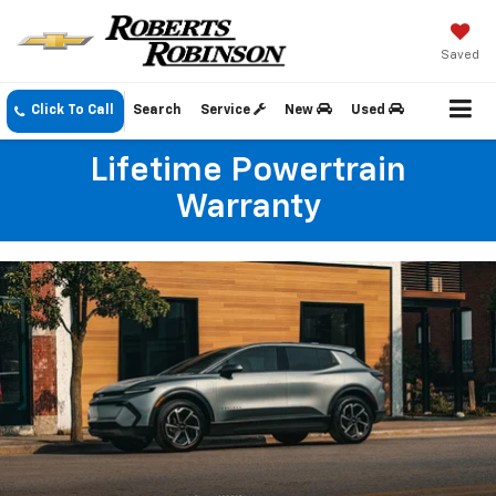
Saved
Click To Call
Search
Service
New
Used
Lifetime Powertrain
Warranty