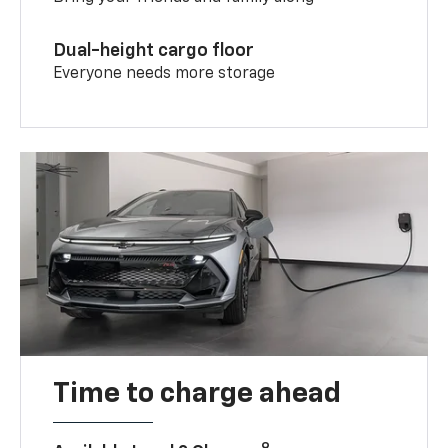
Dual-height cargo floor
Everyone needs more storage
Time to charge ahead
9