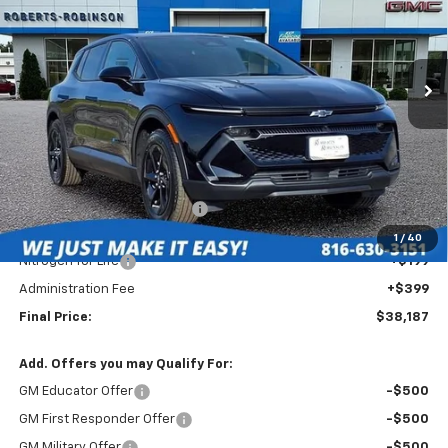
VIN:
3GN7DMRR7TS157928
Stock:
EV26000
Model:
1MB48
$38,187
$4,902
Ext.
Int.
In Stock
FINAL PRICE
SAVINGS
Less
MSRP:
$42,690
Roberts Robinson Discount:
-$5,101
Internet Price:
$37,589
1
/
40
Nitrogen for Life
+$199
Administration Fee
+$399
Final Price:
$38,187
Add. Offers you may Qualify For:
GM Educator Offer
-$500
GM First Responder Offer
-$500
GM Military Offer
-$500