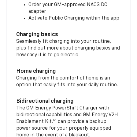
Order your GM-approved NACS DC
adapter
Activate Public Charging within the app
Charging basics
Seamlessly fit charging into your routine,
plus find out more about charging basics and
how easy it is to go electric.
Home charging
Charging from the comfort of home is an
option that easily fits into your daily routine.
Bidirectional charging
The GM Energy PowerShift Charger with
bidirectional capabilities and GM Energy V2H
13
Enablement Kit,
can provide a backup
power source for your properly equipped
home in the event of a blackout.