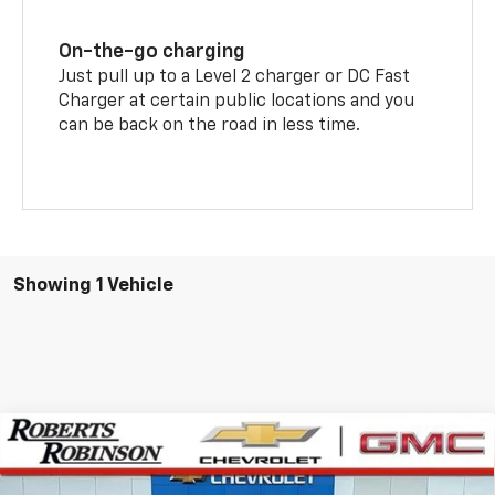
On-the-go charging
Just pull up to a Level 2 charger or DC Fast
Charger at certain public locations and you
can be back on the road in less time.
Showing 1 Vehicle
Compare Vehicle
New
2026
Chevrolet Equinox EV
LT
BUY
FINANCE
LEASE
Special Offer
Price Drop