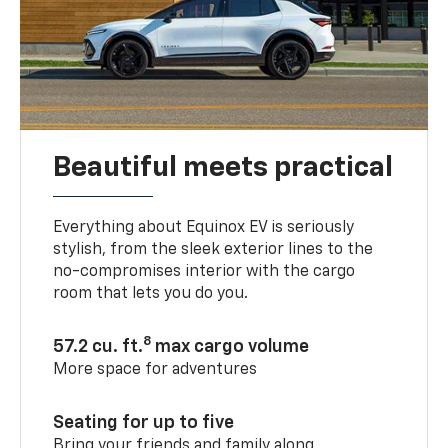
Beautiful meets practical
Everything about Equinox EV is seriously
stylish, from the sleek exterior lines to the
no-compromises interior with the cargo
room that lets you do you.
8
57.2 cu. ft.
max cargo volume
More space for adventures
Seating for up to five
Bring your friends and family along