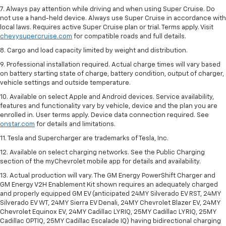
7. Always pay attention while driving and when using Super Cruise. Do
not use a hand-held device. Always use Super Cruise in accordance with
local laws. Requires active Super Cruise plan or trial. Terms apply. Visit
chevysupercruise.com
for compatible roads and full details.
8. Cargo and load capacity limited by weight and distribution.
9. Professional installation required. Actual charge times will vary based
on battery starting state of charge, battery condition, output of charger,
vehicle settings and outside temperature.
10. Available on select Apple and Android devices. Service availability,
features and functionality vary by vehicle, device and the plan you are
enrolled in. User terms apply. Device data connection required. See
onstar.com
for details and limitations.
11. Tesla and Supercharger are trademarks of Tesla, Inc.
12. Available on select charging networks. See the Public Charging
section of the myChevrolet mobile app for details and availability.
13. Actual production will vary. The GM Energy PowerShift Charger and
GM Energy V2H Enablement Kit shown requires an adequately charged
and properly equipped GM EV (anticipated 24MY Silverado EV RST, 24MY
Silverado EV WT, 24MY Sierra EV Denali, 24MY Chevrolet Blazer EV, 24MY
Chevrolet Equinox EV, 24MY Cadillac LYRIQ, 25MY Cadillac LYRIQ, 25MY
Cadillac OPTIQ, 25MY Cadillac Escalade IQ) having bidirectional charging