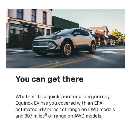
You can get there
Whether it’s a quick jaunt or a long journey,
Equinox EV has you covered with an EPA-
5
estimated 319 miles
of range on FWD models
5
and 307 miles
of range on AWD models.