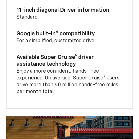
11-inch diagonal Driver information
Standard
6
Google built-in
compatibility
For a simplified, customized drive
Available Super Cruise® driver
assistance technology
Enjoy a more confident, hands-free
7
experience. On average, Super Cruise
users
drive more than 40 million hands-free miles
per month total.