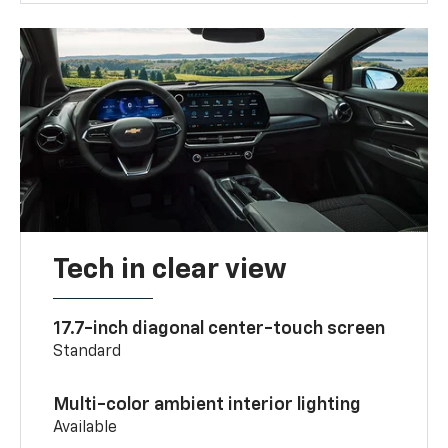
Tech in clear view
17.7-inch diagonal center-touch screen
Standard
Multi-color ambient interior lighting
Available