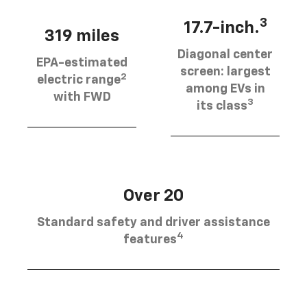
3
17.7-inch.
319 miles
Diagonal center
EPA-estimated
screen: largest
2
electric range
among EVs in
with FWD
3
its class
Over 20
Standard safety and driver assistance
4
features