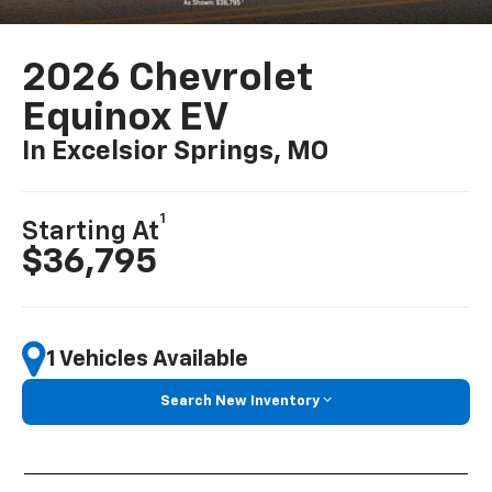
2026 Chevrolet
Equinox EV
In Excelsior Springs, MO
1
Starting At
$36,795
1 Vehicles Available
Search New Inventory