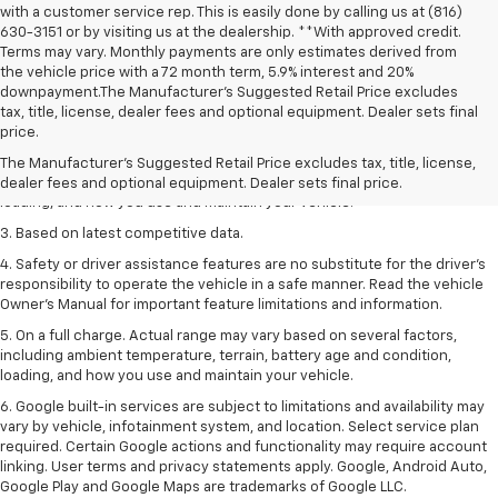
with a customer service rep. This is easily done by calling us at (816)
630-3151 or by visiting us at the dealership. **With approved credit.
Terms may vary. Monthly payments are only estimates derived from
the vehicle price with a 72 month term, 5.9% interest and 20%
downpayment.The Manufacturer’s Suggested Retail Price excludes
1. The Manufacturer’s Suggested Retail Price excludes tax, title, license,
tax, title, license, dealer fees and optional equipment. Dealer sets final
dealer fees and optional equipment. Dealer sets the final price
price.
2. On a full charge. Actual range may vary based on several factors,
The Manufacturer's Suggested Retail Price excludes tax, title, license,
including ambient temperature, terrain, battery age and condition,
dealer fees and optional equipment. Dealer sets final price.
loading, and how you use and maintain your vehicle.
3. Based on latest competitive data.
4. Safety or driver assistance features are no substitute for the driver’s
responsibility to operate the vehicle in a safe manner. Read the vehicle
Owner’s Manual for important feature limitations and information.
5. On a full charge. Actual range may vary based on several factors,
including ambient temperature, terrain, battery age and condition,
loading, and how you use and maintain your vehicle.
6. Google built-in services are subject to limitations and availability may
vary by vehicle, infotainment system, and location. Select service plan
required. Certain Google actions and functionality may require account
linking. User terms and privacy statements apply. Google, Android Auto,
Google Play and Google Maps are trademarks of Google LLC.