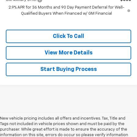
2.9% APR for 36 Months and 90 Day Payment Deferral for Well-
Qualified Buyers When Financed w/ GM Financial
Click To Call
View More Details
Start Buying Process
New vehicle pricing includes all offers and incentives. Tax, Title and
Tags not included in vehicle prices shown and must be paid by the
purchaser. While great effort is made to ensure the accuracy of the
information on this site, errors do occur so please verify information