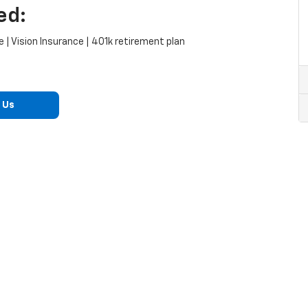
ed:
 | Vision Insurance | 401k retirement plan
 Us