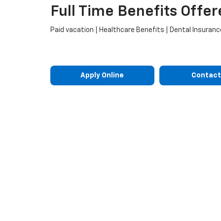
Full Time Benefits Offer
Paid vacation | Healthcare Benefits | Dental Insurance
Apply Online
Contact