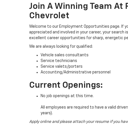
Join A Winning Team At
Chevrolet
Welcome to our Employment Opportunities page. If you
appreciated and involved in your career, your search i
excellent career opportunities for sharp, energetic pe
We are always looking for qualified:
Vehicle sales consultants
Service technicians
Service valets/porters
Accounting/Administrative personnel
Current Openings:
No job openings at this time.
All employees are required to have a valid drive
years).
Apply online and please attach your resume if you hav