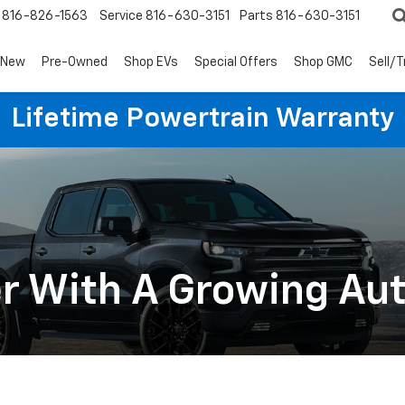
816-826-1563
Service
816-630-3151
Parts
816-630-3151
New
Pre-Owned
Shop EVs
Special Offers
Shop GMC
Sell/
Lifetime Powertrain Warranty
er With A Growing A