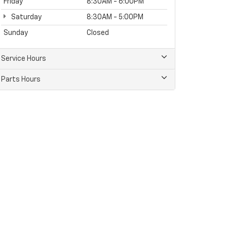
Friday
8:30AM - 6:00PM
Saturday
8:30AM - 5:00PM
Sunday
Closed
Service Hours
Parts Hours