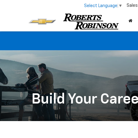
Sales
Select Language
▼
Build Your Care