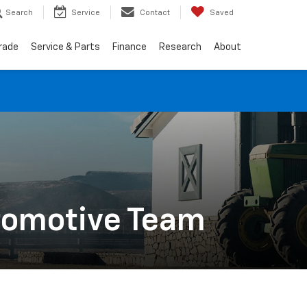
Search
Service
Contact
Saved
Trade
Service & Parts
Finance
Research
About
utomotive Team