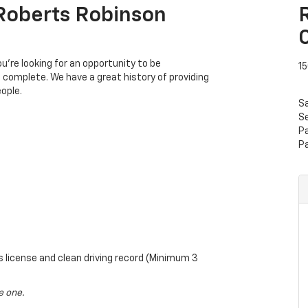
 Roberts Robinson
’re looking for an opportunity to be
15
s complete. We have a great history of providing
ople.
S
Se
P
P
rs license and clean driving record (Minimum 3
e one.