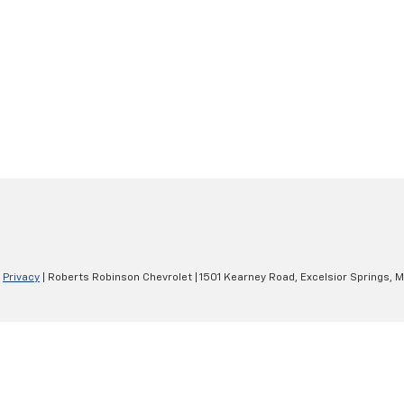
|
Privacy
| Roberts Robinson Chevrolet
|
1501 Kearney Road,
Excelsior Springs,
M