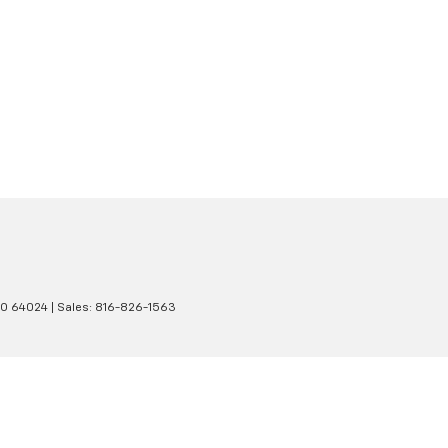
O
64024
| Sales:
816-826-1563