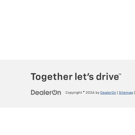
Copyright © 2026
by
DealerOn
|
Sitemap