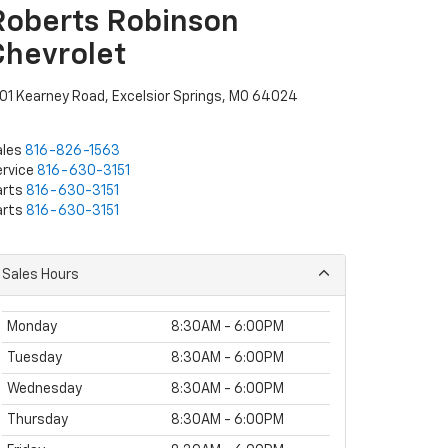
Roberts Robinson
Chevrolet
01 Kearney Road, Excelsior Springs, MO 64024
ales
816-826-1563
rvice
816-630-3151
arts
816-630-3151
arts
816-630-3151
Sales Hours
Monday
8:30AM - 6:00PM
Tuesday
8:30AM - 6:00PM
Wednesday
8:30AM - 6:00PM
Thursday
8:30AM - 6:00PM