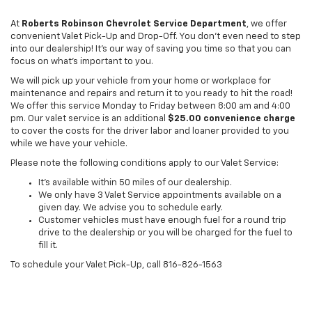
At
Roberts Robinson Chevrolet Service Department
, we offer
convenient Valet Pick-Up and Drop-Off. You don’t even need to step
into our dealership! It’s our way of saving you time so that you can
focus on what’s important to you.
We will pick up your vehicle from your home or workplace for
maintenance and repairs and return it to you ready to hit the road!
We offer this service Monday to Friday between 8:00 am and 4:00
pm. Our valet service is an additional
$25.00 convenience charge
to cover the costs for the driver labor and loaner provided to you
while we have your vehicle.
Please note the following conditions apply to our Valet Service:
It’s available within 50 miles of our dealership.
We only have 3 Valet Service appointments available on a
given day. We advise you to schedule early.
Customer vehicles must have enough fuel for a round trip
drive to the dealership or you will be charged for the fuel to
fill it.
To schedule your Valet Pick-Up, call
816-826-1563