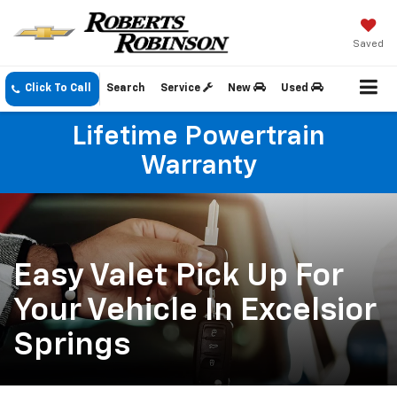
Saved
Click To Call
Search
Service
New
Used
Lifetime Powertrain
Warranty
Easy Valet Pick Up For
Your Vehicle In Excelsior
Springs