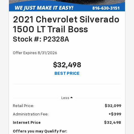
2021 Chevrolet Silverado
1500 LT Trail Boss
Stock #: P2328A
Offer Expires 8/31/2026
$32,498
BEST PRICE
Less
Retail Price:
$32,099
Administration Fee:
+$399
Internet Price
$32,498
Offers you may Qualify For: