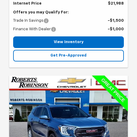
Internet Price
$21,988
Offers you may Qualify For:
Trade In Savings
-$1,500
Finance With Dealer
-$1,000
View Inventory
Get Pre-Approved