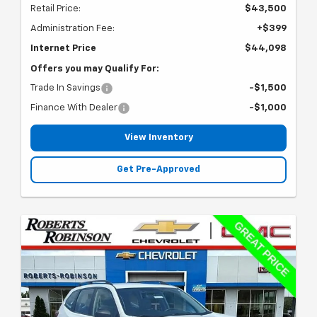
Retail Price:
$43,500
Administration Fee:
+$399
Internet Price
$44,098
Offers you may Qualify For:
Trade In Savings
-$1,500
Finance With Dealer
-$1,000
View Inventory
Get Pre-Approved