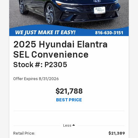
2025 Hyundai Elantra
SEL Convenience
Stock #: P2305
Offer Expires 8/31/2026
$21,788
BEST PRICE
Less
Retail Price:
$21,389