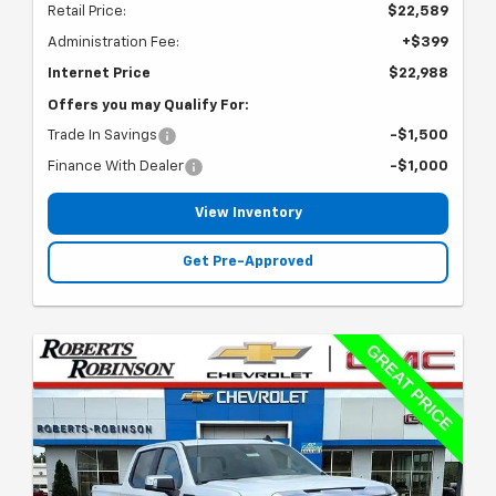
Retail Price:
$22,589
Administration Fee:
+$399
Internet Price
$22,988
Offers you may Qualify For:
Trade In Savings
-$1,500
Finance With Dealer
-$1,000
View Inventory
Get Pre-Approved