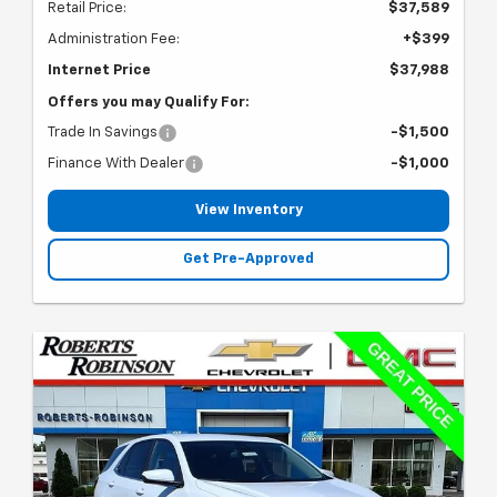
Retail Price:
$37,589
Administration Fee:
+$399
Internet Price
$37,988
Offers you may Qualify For:
Trade In Savings
-$1,500
Finance With Dealer
-$1,000
View Inventory
Get Pre-Approved