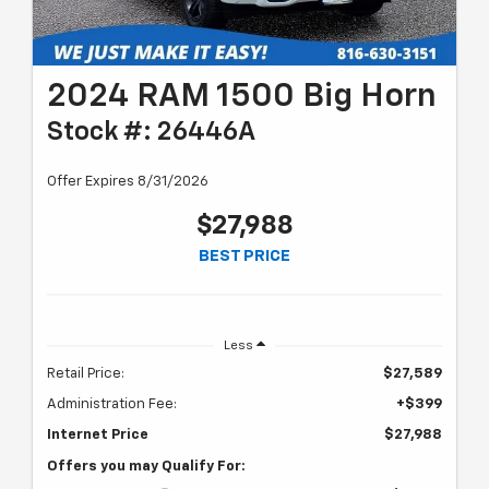
2024 RAM 1500 Big Horn
Stock #: 26446A
Offer Expires 8/31/2026
$27,988
BEST PRICE
Less
Retail Price:
$27,589
Administration Fee:
+$399
Internet Price
$27,988
Offers you may Qualify For: