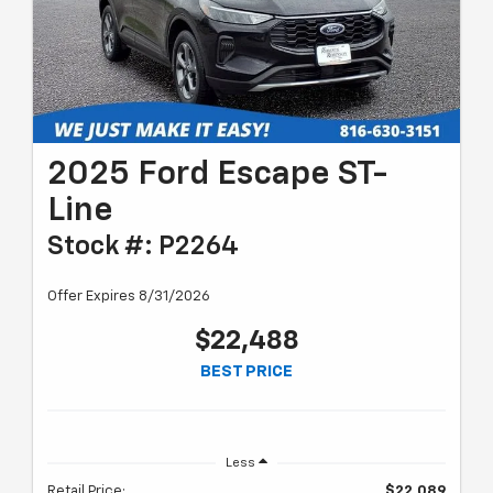
2025 Ford Escape ST-
Line
Stock #: P2264
Offer Expires 8/31/2026
$22,488
BEST PRICE
Less
Retail Price:
$22,089