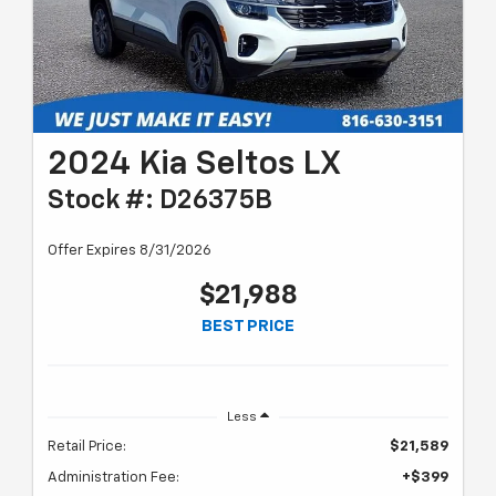
2024 Kia Seltos LX
Stock #: D26375B
Offer Expires 8/31/2026
$21,988
BEST PRICE
Less
Retail Price:
$21,589
Administration Fee:
+$399