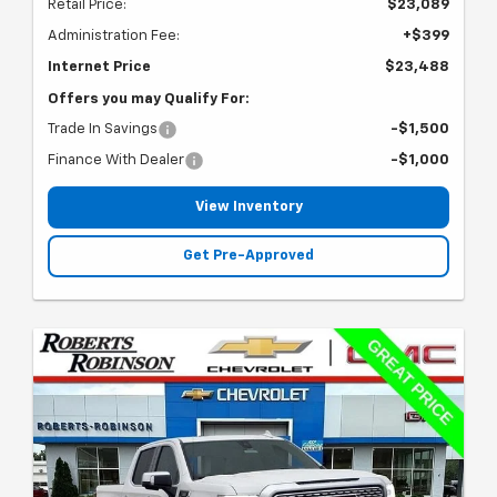
Retail Price:
$23,089
Administration Fee:
+$399
Internet Price
$23,488
Offers you may Qualify For:
Trade In Savings
-$1,500
Finance With Dealer
-$1,000
View Inventory
Get Pre-Approved