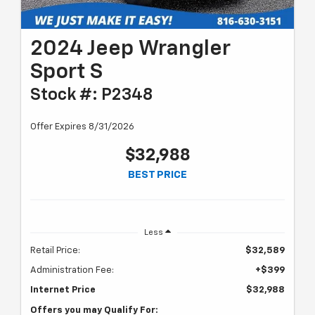
2024 Jeep Wrangler
Sport S
Stock #: P2348
Offer Expires 8/31/2026
$32,988
BEST PRICE
Less
Retail Price:
$32,589
Administration Fee:
+$399
Internet Price
$32,988
Offers you may Qualify For: