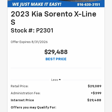
2023 Kia Sorento X-Line
S
Stock #: P2301
Offer Expires 8/31/2026
$29,488
BEST PRICE
Less
Retail Price:
$29,089
Administration Fee:
+$399
Internet Price
$29,488
Offers you may Qualify For: