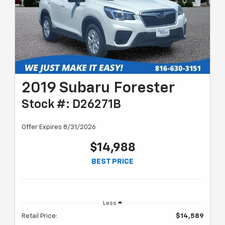
2019 Subaru Forester
Stock #: D26271B
Offer Expires 8/31/2026
$14,988
BEST PRICE
Less
Retail Price:
$14,589