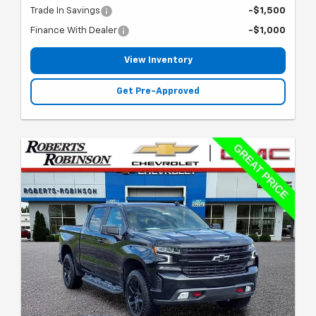
Trade In Savings
-$1,500
Finance With Dealer
-$1,000
View Inventory
Get Pre-Approved