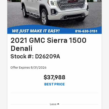
2021 GMC Sierra 1500
Denali
Stock #: D26209A
Offer Expires 8/31/2026
$37,988
BEST PRICE
Less