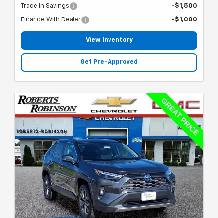
Trade In Savings
-$1,500
Finance With Dealer
-$1,000
View Inventory
Get Pre-Approved