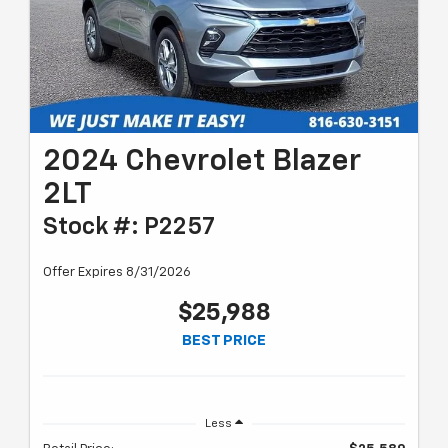
2024 Chevrolet Blazer
2LT
Stock #: P2257
Offer Expires 8/31/2026
$25,988
BEST PRICE
Less