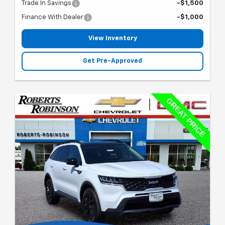
Trade In Savings
-$1,500
Finance With Dealer
-$1,000
View Inventory
Get Pre-Approved