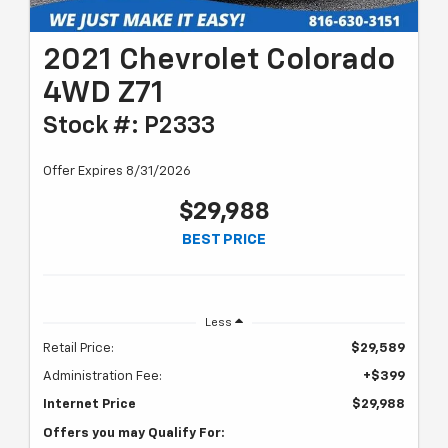
2021 Chevrolet Colorado
4WD Z71
Stock #: P2333
Offer Expires 8/31/2026
$29,988
BEST PRICE
Less
Retail Price:
$29,589
Administration Fee:
+$399
Internet Price
$29,988
Offers you may Qualify For: