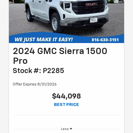
2024 GMC Sierra 1500
Pro
Stock #: P2285
Offer Expires 8/31/2026
$44,098
BEST PRICE
Less