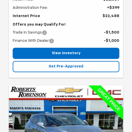
Administration Fee:
+$399
Internet Price
$22,488
Offers you may Qualify For:
Trade In Savings
-$1,500
Finance With Dealer
-$1,000
View Inventory
Get Pre-Approved