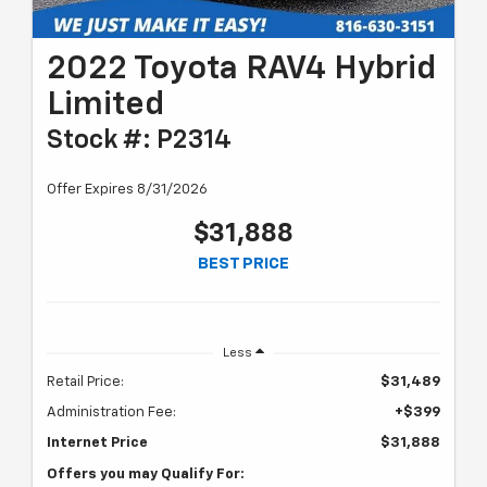
2022 Toyota RAV4 Hybrid
Limited
Stock #: P2314
Offer Expires 8/31/2026
$31,888
BEST PRICE
Less
Retail Price:
$31,489
Administration Fee:
+$399
Internet Price
$31,888
Offers you may Qualify For: