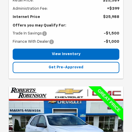
Retail Price:
$25,589
Administration Fee:
+$399
Internet Price
$25,988
Offers you may Qualify For:
Trade In Savings
-$1,500
Finance With Dealer
-$1,000
View Inventory
Get Pre-Approved