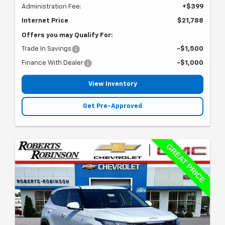
Administration Fee:
+$399
Internet Price
$21,788
Offers you may Qualify For:
Trade In Savings
-$1,500
Finance With Dealer
-$1,000
View Inventory
Get Pre-Approved