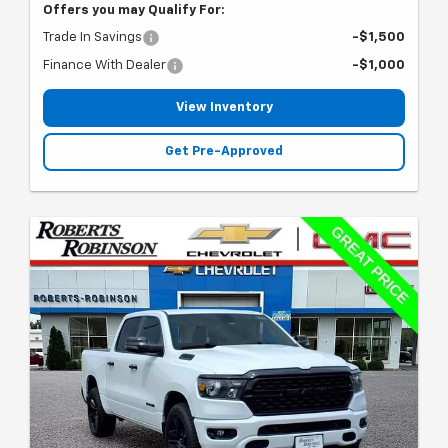
Offers you may Qualify For:
Trade In Savings
-$1,500
Finance With Dealer
-$1,000
View Inventory
Get Pre-Approved