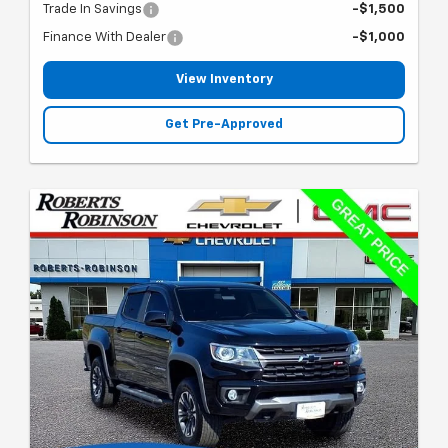
Trade In Savings
-$1,500
Finance With Dealer
-$1,000
View Inventory
Get Pre-Approved