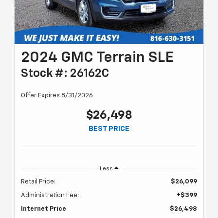
2024 GMC Terrain SLE
Stock #: 26162C
Offer Expires 8/31/2026
$26,498
BEST PRICE
Less
Retail Price:
$26,099
Administration Fee:
+$399
Internet Price
$26,498