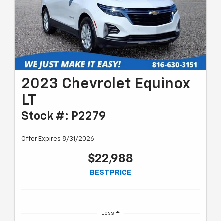
2023 Chevrolet Equinox
LT
Stock #: P2279
Offer Expires 8/31/2026
$22,988
BEST PRICE
Less