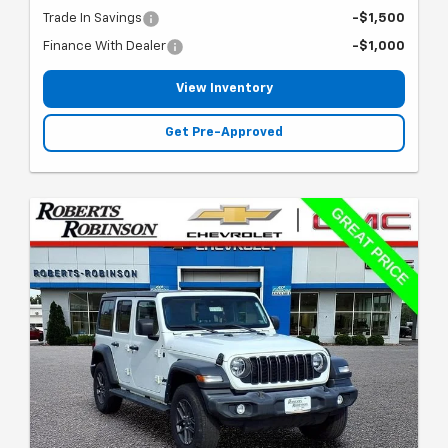
Trade In Savings
-$1,500
Finance With Dealer
-$1,000
View Inventory
Get Pre-Approved