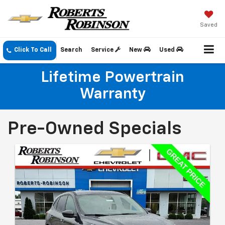
Saved
Click To Call
Search
Service
New
Used
Lifetime Powertrain
Warranty
Pre-Owned Specials