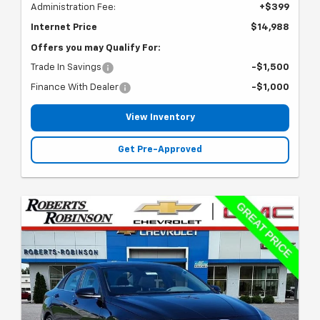
Administration Fee:
+$399
Internet Price
$14,988
Offers you may Qualify For:
Trade In Savings
-$1,500
Finance With Dealer
-$1,000
View Inventory
Get Pre-Approved