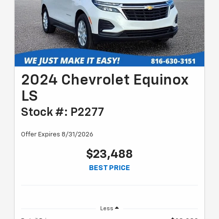
2024 Chevrolet Equinox
LS
Stock #: P2277
Offer Expires 8/31/2026
$23,488
BEST PRICE
Less