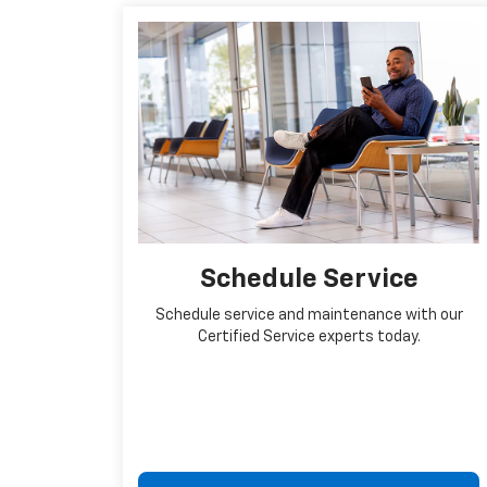
Schedule Service
Schedule service and maintenance with our
Certified Service experts today.