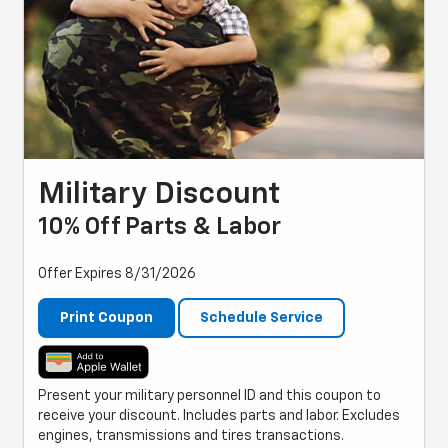
Military Discount
10% Off Parts & Labor
Offer Expires 8/31/2026
Print Coupon
Schedule Service
Present your military personnel ID and this coupon to
receive your discount. Includes parts and labor. Excludes
engines, transmissions and tires transactions.