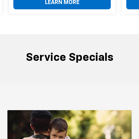
LEARN MORE
Service Specials