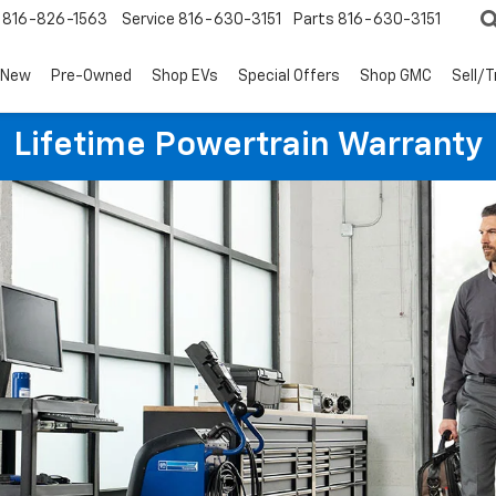
816-826-1563
Service
816-630-3151
Parts
816-630-3151
New
Pre-Owned
Shop EVs
Special Offers
Shop GMC
Sell/
Lifetime Powertrain Warranty