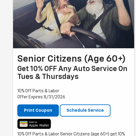
Senior Citizens (Age 60+)
Get 10% OFF Any Auto Service On
Tues & Thursdays
10% Off Parts & Labor
Offer Expires 8/31/2026
Print Coupon
Schedule Service
10% Off Parts & Labor Senior Citizens (age 60+) get 10%