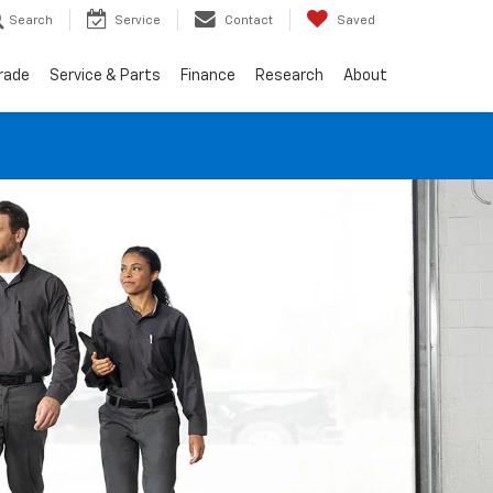
Search
Service
Contact
Saved
Trade
Service & Parts
Finance
Research
About