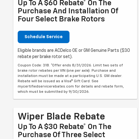
Up To A $60 Rebate* On The
Purchase And Installation Of
Four Select Brake Rotors
Schedule Service
Eligible brands are ACDelco OE or GM Genuine Parts ($30
rebate per brake rotor set).
Coupon Code: 318. *Offer ends 8/31/2026. Limit two sets of
brake rotor rebates per VIN (one per axle). Purchase and
installation must be made at a participating U.S. GM dealer.
Rebate will be issued as a Visa® Gift Card. See
mycertifiedservicerebates.com for details and rebate form,
which must be submitted by 9/30/2026.
Wiper Blade Rebate
Up To A $30 Rebate* On The
Purchase Of Three Select