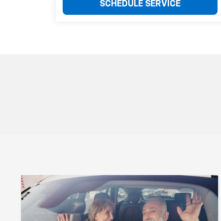
SCHEDULE SERVICE