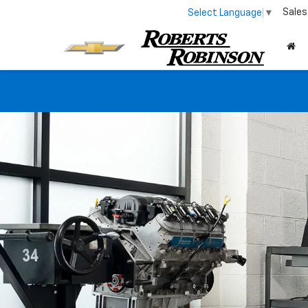
Sales
Select Language
▼