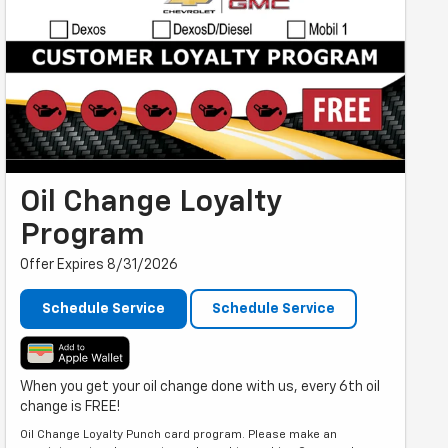
Oil Change Loyalty
Program
Offer Expires 8/31/2026
Schedule Service
Schedule Service
When you get your oil change done with us, every 6th oil
change is FREE!
Oil Change Loyalty Punch card program. Please make an