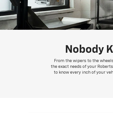
Nobody K
From the wipers to the wheels
the exact needs of your Roberts 
to know every inch of your ve