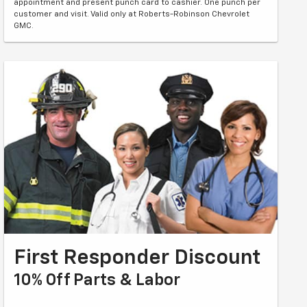
appointment and present punch card to cashier. One punch per
customer and visit. Valid only at Roberts-Robinson Chevrolet
GMC.
First Responder Discount
10% Off Parts & Labor