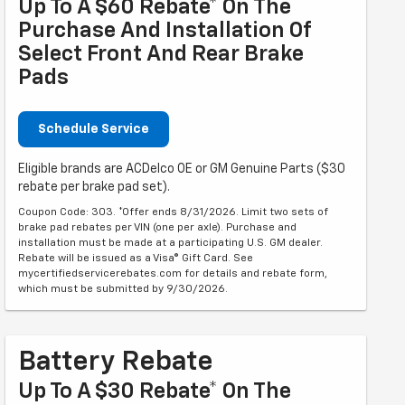
Up To A $60 Rebate* On The
Purchase And Installation Of
Select Front And Rear Brake
Pads
Schedule Service
Eligible brands are ACDelco OE or GM Genuine Parts ($30
rebate per brake pad set).
Coupon Code: 303. *Offer ends 8/31/2026. Limit two sets of
brake pad rebates per VIN (one per axle). Purchase and
installation must be made at a participating U.S. GM dealer.
Rebate will be issued as a Visa® Gift Card. See
mycertifiedservicerebates.com for details and rebate form,
which must be submitted by 9/30/2026.
Battery Rebate
Up To A $30 Rebate* On The