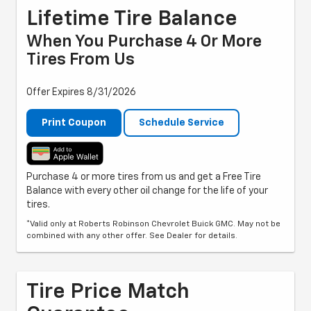
Lifetime Tire Balance
When You Purchase 4 Or More
Tires From Us
Offer Expires 8/31/2026
Print Coupon
Schedule Service
Purchase 4 or more tires from us and get a Free Tire
Balance with every other oil change for the life of your
tires.
*Valid only at Roberts Robinson Chevrolet Buick GMC. May not be
combined with any other offer. See Dealer for details.
Tire Price Match