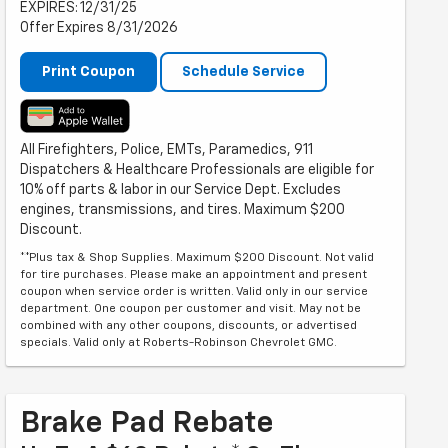
EXPIRES: 12/31/25
Offer Expires 8/31/2026
Print Coupon
Schedule Service
All Firefighters, Police, EMTs, Paramedics, 911
Dispatchers & Healthcare Professionals are eligible for
10% off parts & labor in our Service Dept. Excludes
engines, transmissions, and tires. Maximum $200
Discount.
**Plus tax & Shop Supplies. Maximum $200 Discount. Not valid
for tire purchases. Please make an appointment and present
coupon when service order is written. Valid only in our service
department. One coupon per customer and visit. May not be
combined with any other coupons, discounts, or advertised
specials. Valid only at Roberts-Robinson Chevrolet GMC.
Brake Pad Rebate