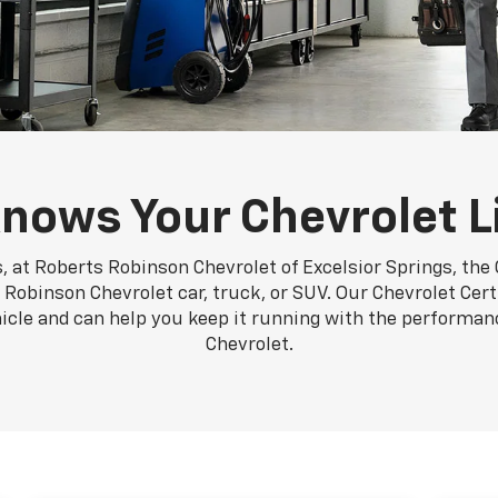
nows Your Chevrolet L
, at Roberts Robinson Chevrolet of Excelsior Springs, the 
Robinson Chevrolet car, truck, or SUV. Our Chevrolet Cert
hicle and can help you keep it running with the performa
Chevrolet.