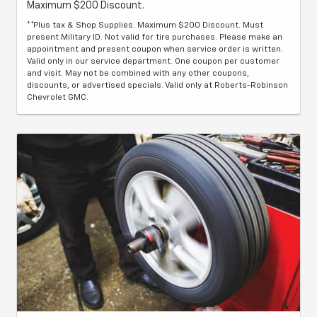
Maximum $200 Discount.
**Plus tax & Shop Supplies. Maximum $200 Discount. Must
present Military ID. Not valid for tire purchases. Please make an
appointment and present coupon when service order is written.
Valid only in our service department. One coupon per customer
and visit. May not be combined with any other coupons,
discounts, or advertised specials. Valid only at Roberts-Robinson
Chevrolet GMC.