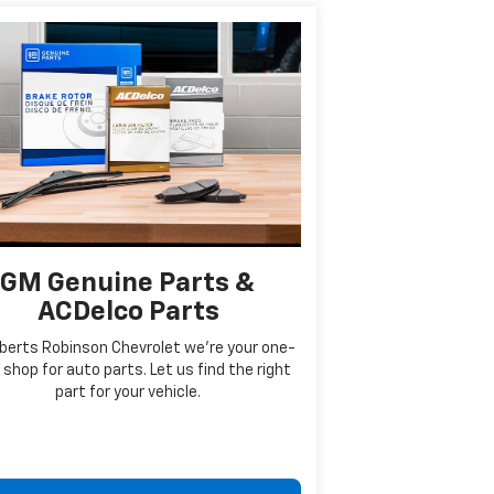
GM Genuine Parts &
ACDelco Parts
berts Robinson Chevrolet we're your one-
shop for auto parts. Let us find the right
part for your vehicle.