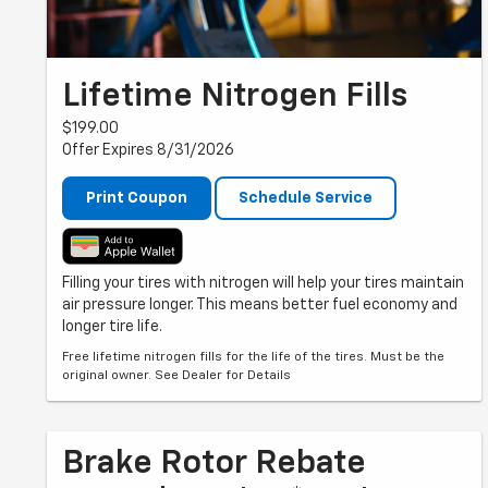
Lifetime Nitrogen Fills
$199.00
Offer Expires 8/31/2026
Print Coupon
Schedule Service
Filling your tires with nitrogen will help your tires maintain
air pressure longer. This means better fuel economy and
longer tire life.
Free lifetime nitrogen fills for the life of the tires. Must be the
original owner. See Dealer for Details
Brake Rotor Rebate