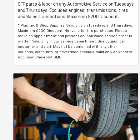
OFF parts & labor on any Automotive Service on Tuesdays
and Thursdays. Excludes engines, transmissions, tires
and Sales transactions. Maximum $200 Discount.
**Plus tax & Shop Supplies. Valid only on Tuesdays and Thursdays.
Maximum $200 Discount. Not valid for tire purchases. Please
make an appointment and present coupon when service order is
written. Valid only in our service department. One coupon per
customer and visit. May not be combined with any other
coupons, discounts, or advertised specials. Valid only at Roberts-
Robinson Chevrolet GMC