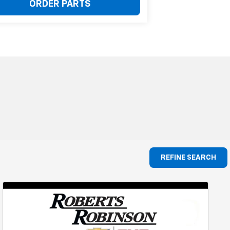
ORDER PARTS
REFINE SEARCH