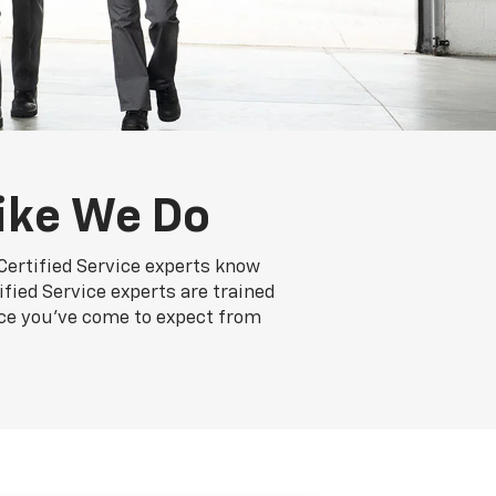
ike We Do
Certified Service experts know
ified Service experts are trained
nce you've come to expect from