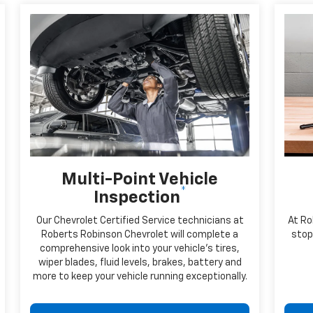
Multi-Point Vehicle
*
Inspection
Our Chevrolet Certified Service technicians at
At Ro
Roberts Robinson Chevrolet will complete a
stop 
comprehensive look into your vehicle's tires,
wiper blades, fluid levels, brakes, battery and
more to keep your vehicle running exceptionally.