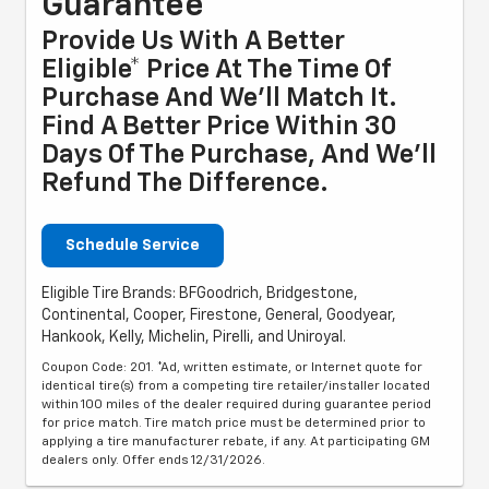
Guarantee
Provide Us With A Better
Eligible* Price At The Time Of
Purchase And We'll Match It.
Find A Better Price Within 30
Days Of The Purchase, And We'll
Refund The Difference.
Schedule Service
Eligible Tire Brands: BFGoodrich, Bridgestone,
Continental, Cooper, Firestone, General, Goodyear,
Hankook, Kelly, Michelin, Pirelli, and Uniroyal.
Coupon Code: 201. *Ad, written estimate, or Internet quote for
identical tire(s) from a competing tire retailer/installer located
within 100 miles of the dealer required during guarantee period
for price match. Tire match price must be determined prior to
applying a tire manufacturer rebate, if any. At participating GM
dealers only. Offer ends 12/31/2026.