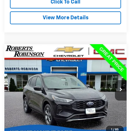
Click To Call
View More Details
Compare Vehicle
Used
2025
Ford Escape
ST-Line
BUY
FINANCE
Special Offer
Price Drop
VIN:
1FMCU9MN1SUA63255
Stock:
P2264
Model:
U9M
$22,488
36,740 mi
Ext.
BEST PRICE
Less
Retail Price:
$22,089
Administration Fee:
+$399
1
/
85