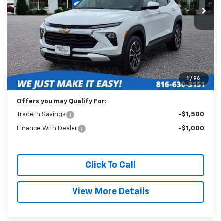
BEST PRICE
Less
Retail Price:
$23,089
Administration Fee:
+$399
1
/
96
Internet Price
$23,488
Offers you may Qualify For:
Trade In Savings
-$1,500
Finance With Dealer
-$1,000
Click To Call
View More Details