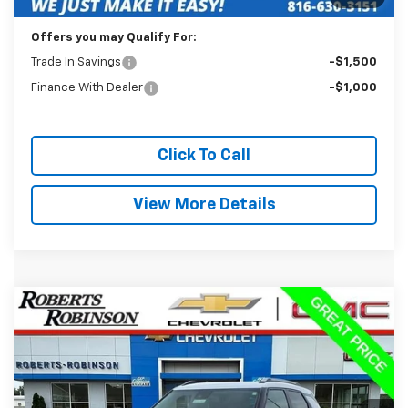
Internet Price
$22,488
Offers you may Qualify For:
Trade In Savings
-$1,500
Finance With Dealer
-$1,000
Click To Call
View More Details
Compare Vehicle
Used
2025
Chevrolet Trailblazer
LT
BUY
FINANCE
Price Drop
VIN:
KL79MRSL8SB216352
Stock:
P2292
Model:
1TW56
$23,488
25,962 mi
Ext.
Int.