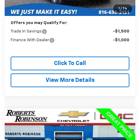
Administration Fee:
+$399
1
/
74
Internet Price
$19,988
Offers you may Qualify For:
Trade In Savings
-$1,500
Finance With Dealer
-$1,000
Click To Call
View More Details
Compare Vehicle
Used
2025
Chevrolet Trax
LT
BUY
FINANCE
VIN:
KL77LHEP3SC177537
Stock:
P2350
Model:
1TU58