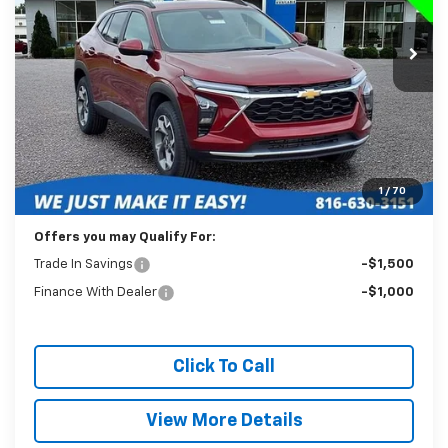
$19,988
39,205 mi
Ext.
Int.
BEST PRICE
Less
Retail Price:
$19,589
Administration Fee:
+$399
1
/
70
Internet Price
$19,988
Offers you may Qualify For:
Trade In Savings
-$1,500
Finance With Dealer
-$1,000
Click To Call
View More Details