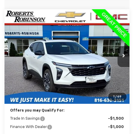
Compare Vehicle
Used
2025
Chevrolet Trax
2RS
BUY
FINANCE
Price Drop
VIN:
KL77LJEP1SC008012
Stock:
D26326B
Model:
1TU58
$23,488
35,824 mi
Ext.
Int.
BEST PRICE
Less
Retail Price:
$23,089
Administration Fee:
+$399
1
/
69
Internet Price
$23,488
Offers you may Qualify For:
Trade In Savings
-$1,500
Finance With Dealer
-$1,000