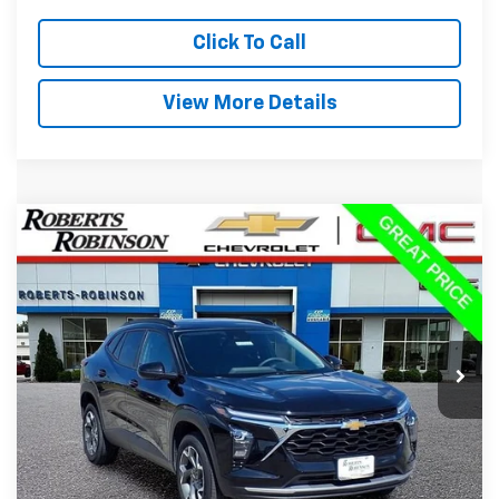
Click To Call
View More Details
Compare Vehicle
Used
2025
Chevrolet Trax
LT
BUY
FINANCE
VIN:
KL77LHEP8SC184158
Stock:
P2343
Model:
1TU58
$19,988
40,281 mi
Ext.
Int.
BEST PRICE
Less
Retail Price:
$19,589