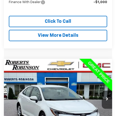
Finance With Dealer
-$1,000
Click To Call
View More Details
Comments
Compare Vehicle
Used
2024
Toyota Corolla
LE
BUY
FINANCE
VIN:
5YFB4MDE1RP179419
Stock:
P2345
Model:
1852
$20,988
56,259 mi
Ext.
BEST PRICE