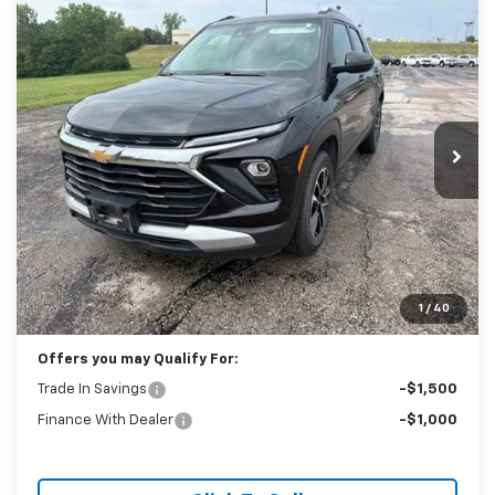
Compare Vehicle
Used
2025
Chevrolet Trailblazer
LT
BUY
FINANCE
Price Drop
VIN:
KL79MRSL4SB118256
Stock:
P2361
Model:
1TW56
$21,988
51,912 mi
Ext.
Int.
BEST PRICE
Less
Retail Price:
$21,589
Administration Fee:
+$399
1
/
40
Internet Price
$21,988
Offers you may Qualify For:
Trade In Savings
-$1,500
Finance With Dealer
-$1,000