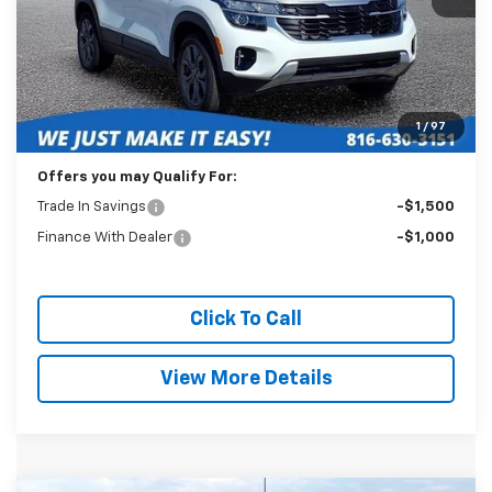
Less
Retail Price:
$21,589
Administration Fee:
+$399
1
/
97
Internet Price
$21,988
Offers you may Qualify For:
Trade In Savings
-$1,500
Finance With Dealer
-$1,000
Click To Call
View More Details