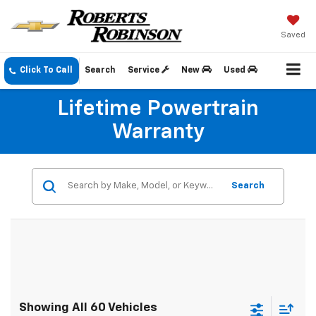
Saved
Click To Call
Search
Service
New
Used
Lifetime Powertrain
Warranty
Search
Showing All 60 Vehicles