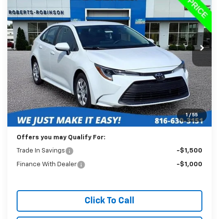
VIN:
5YFB4MDE5RP189418
Stock:
P2346
Model:
1852
$20,988
59,215 mi
Ext.
BEST PRICE
Less
Retail Price:
$20,589
Administration Fee:
+$399
1
/
55
Internet Price
$20,988
Offers you may Qualify For:
Trade In Savings
-$1,500
Finance With Dealer
-$1,000
Click To Call