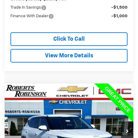
Trade In Savings
-$1,500
Finance With Dealer
-$1,000
Click To Call
View More Details
Compare Vehicle
Used
2024
Kia Seltos
LX
BUY
FINANCE
Special Offer
Price Drop
VIN:
KNDEPCAA5R7644026
Stock:
D26375B
Model:
KAC2425
$21,988
26,908 mi
BEST PRICE