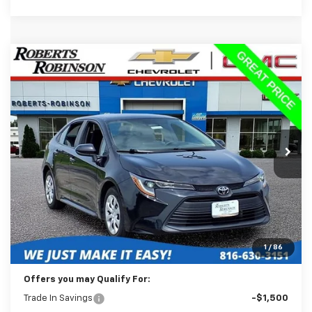
Comments
Compare Vehicle
Used
2024
Toyota Corolla
LE
BUY
FINANCE
Price Drop
VIN:
5YFB4MDE6RP112654
Stock:
P2335
Model:
1852
$20,498
57,785 mi
Ext.
BEST PRICE
Less
Retail Price:
$20,099
Administration Fee:
+$399
1
/
86
Internet Price
$20,498
Offers you may Qualify For:
Trade In Savings
-$1,500