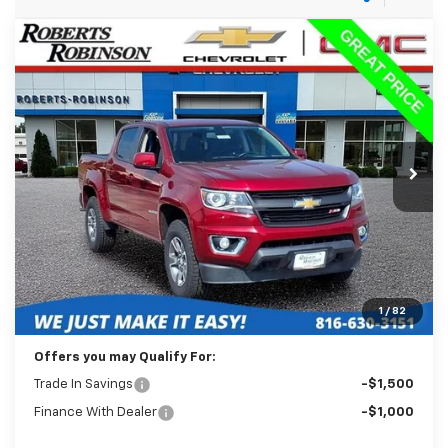
Compare Vehicle
Used
2018
Chevrolet Colorado
4WD Z71
BUY
FINANCE
Price Drop
VIN:
1GCGTDEN7J1125087
Stock:
26433A
Model:
12P43
$18,488
130,645 mi
Ext.
Int.
BEST PRICE
Less
Retail Price:
$18,089
Administration Fee:
+$399
1
/
82
Internet Price
$18,488
Offers you may Qualify For:
Trade In Savings
-$1,500
Finance With Dealer
-$1,000