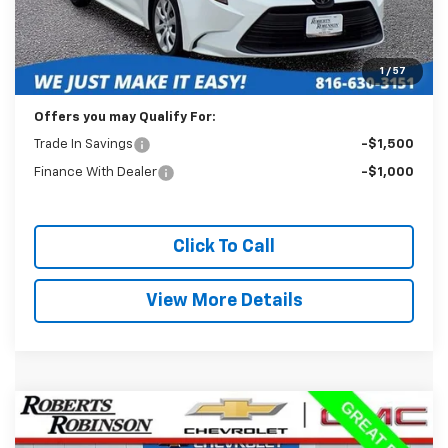
Less
Retail Price:
$20,589
Administration Fee:
+$399
1
/
57
Internet Price
$20,988
Offers you may Qualify For:
Trade In Savings
-$1,500
Finance With Dealer
-$1,000
Click To Call
View More Details
Comments
Compare Vehicle
Used
2024
Toyota Corolla
LE
BUY
FINANCE