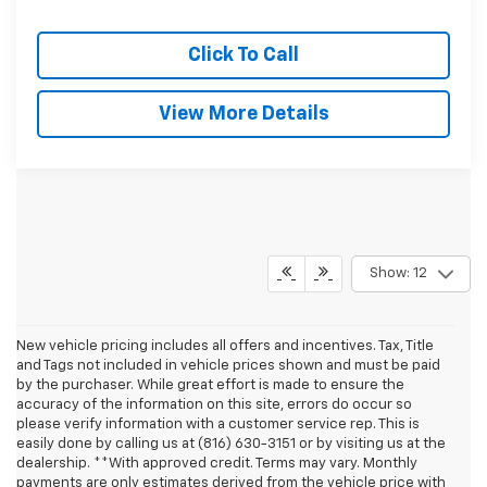
Click To Call
View More Details
Show: 12
New vehicle pricing includes all offers and incentives. Tax, Title
and Tags not included in vehicle prices shown and must be paid
by the purchaser. While great effort is made to ensure the
accuracy of the information on this site, errors do occur so
please verify information with a customer service rep. This is
easily done by calling us at (816) 630-3151 or by visiting us at the
dealership. **With approved credit. Terms may vary. Monthly
payments are only estimates derived from the vehicle price with