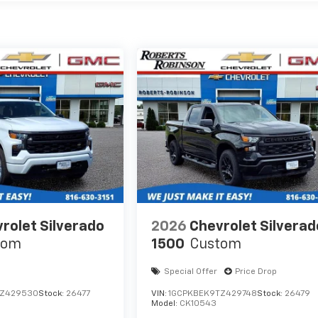
rolet Silverado
2026
Chevrolet Silverad
tom
1500
Custom
Special Offer
Price Drop
TZ429530
Stock:
26477
VIN:
1GCPKBEK9TZ429748
Stock:
26479
Model:
CK10543