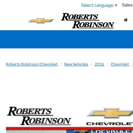
Sales
Select Language
▼
Roberts Robinson Chevrolet
New Vehicles
2026
Chevrolet