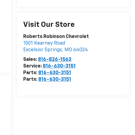
Visit Our Store
Roberts Robinson Chevrolet
1501 Kearney Road
Excelsior Springs
,
MO
64024
Sales:
816-826-1563
Service:
816-630-3151
Parts:
816-630-3151
Parts:
816-630-3151