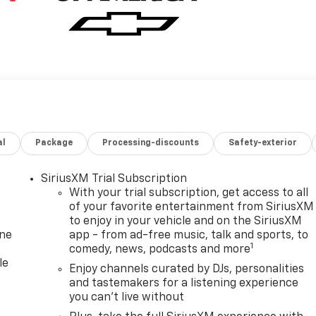
al
Package
Processing-discounts
Safety-exterior
SiriusXM Trial Subscription
With your trial subscription, get access to all
of your favorite entertainment from SiriusXM
to enjoy in your vehicle and on the SiriusXM
one
app - from ad-free music, talk and sports, to
1
comedy, news, podcasts and more
le
Enjoy channels curated by DJs, personalities
and tastemakers for a listening experience
you can't live without