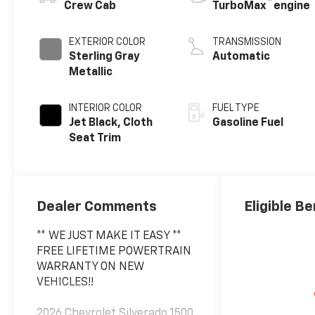
™
Crew Cab
TurboMax
engine
EXTERIOR COLOR
TRANSMISSION
Sterling Gray
Automatic
Metallic
INTERIOR COLOR
FUEL TYPE
Jet Black, Cloth
Gasoline Fuel
Seat Trim
Dealer Comments
Eligible Be
** WE JUST MAKE IT EASY **
FREE LIFETIME POWERTRAIN
WARRANTY ON NEW
VEHICLES!!
2026 Chevrolet Silverado 1500