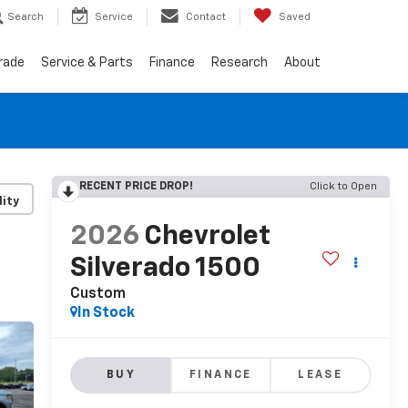
Search
Service
Contact
Saved
Trade
Service & Parts
Finance
Research
About
RECENT PRICE DROP!
Click to Open
lity
2026
Chevrolet
Silverado 1500
Custom
In Stock
BUY
FINANCE
LEASE