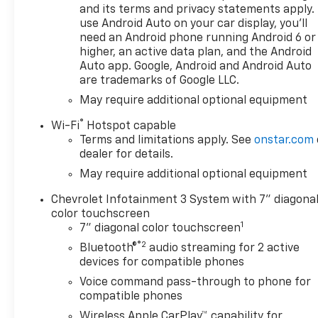
CarPlay/Android Auto, Auto
and its terms and privacy statements apply.
High-beam Headlights, Auto-
use Android Auto on your car display, you'll
need an Android phone running Android 6 or
Locking Rear Differential,
higher, an active data plan, and the Android
Automatic Emergency
Auto app. Google, Android and Android Auto
Braking, Black Chrome
are trademarks of Google LLC.
Exhaust Tip, Black Name
May require additional optional equipment
Plates, Bluetooth® For Phone,
Brake assist, Bumpers: body-
®
Wi-Fi
Hotspot capable
color, Chevytec Spray-on
Terms and limitations apply. See
onstar.com
Black Bedliner, Cloth Seat
dealer for details.
Trim, Color-Keyed Carpeting
May require additional optional equipment
Floor Covering, Compass,
Custom Convenience
Chevrolet Infotainment 3 System with 7" diagona
Package, Custom Value
color touchscreen
1
Package, Dark Essentials
7" diagonal color touchscreen
Package, Deep-Tinted Glass,
®2
Bluetooth®
audio streaming for 2 active
Delay-off headlights, Driver
devices for compatible phones
door bin, Driver vanity mirror,
Voice command pass-through to phone for
Dual front impact airbags,
compatible phones
Dual front side impact
Wireless Apple CarPlay™ capability for