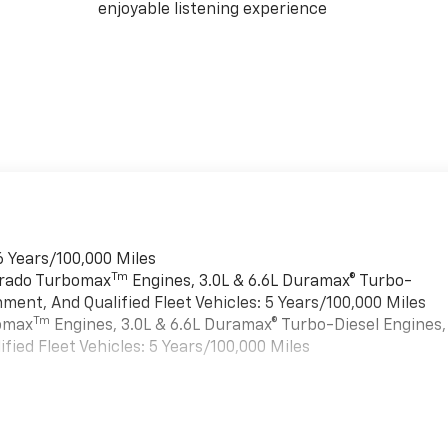
enjoyable listening experience
6 Years/100,000 Miles
Tm
verado Turbomax
Engines, 3.0L & 6.6L Duramax® Turbo-
ment, And Qualified Fleet Vehicles: 5 Years/100,000 Miles
Tm
bomax
Engines, 3.0L & 6.6L Duramax® Turbo-Diesel Engines,
ied Fleet Vehicles: 5 Years/100,000 Miles
es