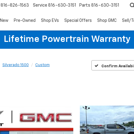
816-826-1563
Service
816-630-3151
Parts
816-630-3151
New
Pre-Owned
Shop EVs
Special Offers
Shop GMC
Sell/
Lifetime Powertrain Warranty
Silverado 1500
Custom
Confirm Availabi