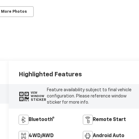
 More Photos
Highlighted Features
Feature availability subject to final vehicle
VIEW
configuration. Please reference window
WINDOW
STICKER
sticker for more info.
Bluetooth®
Remote Start
4WD/AWD
Android Auto