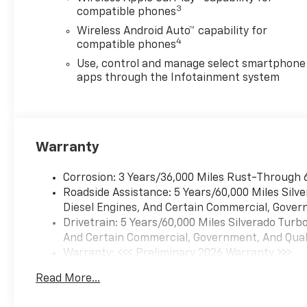
airbags, Dual Rear USB Ports
3
compatible phones
(charge Only), Electric Rear-
Wireless Android Auto™ capability for
Window Defogger, Electronic
4
compatible phones
Cruise Control, Electronic
Stability Control, Emergency
Use, control and manage select smartphone
communication system:
apps through the Infotainment system
OnStar, EZ Lift Power Lock
and Release Tailgate,
Following Distance Indicator,
Forward Collision Alert, Front
Warranty
anti-roll bar, Front Black
Bowtie Emblem, Front Center
Corrosion: 3 Years/36,000 Miles Rust-Through 
Armrest w/Storage, Front
Roadside Assistance: 5 Years/60,000 Miles Sil
Frame-Mounted Black
Diesel Engines, And Certain Commercial, Govern
Recovery Hooks, Front
Drivetrain: 5 Years/60,000 Miles Silverado Tur
Pedestrian Braking, Front
And Certain Commercial, Government, And Qualif
reading lights, Front
Warranty: <<< Preliminary 2026 Warranty >>>
Rubberized Vinyl Floor Mats,
Basic: 3 Years/36,000 Miles
Front wheel independent
Read More...
Maintenance: First Visit: 12 Months/12,000 Mil
suspension, Fully automatic
headlights, HD Rear Vision