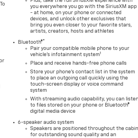
Plus, take the full SiriusXM experience with
 To
you everywhere you go with the SiriusXM app
- at home, on your phone or connected
devices, and unlock other exclusives that
bring you even closer to your favorite stars,
artists, creators, hosts and athletes
®
Bluetooth®
Pair your compatible mobile phone to your
1
vehicle's infotainment system
or
Place and receive hands-free phone calls
Store your phone's contact list in the system
to place an outgoing call quickly using the
touch-screen display or voice command
l
system
With streaming audio capability, you can liste
to files stored on your phone or Bluetooth®
digital media device
6-speaker audio system
Speakers are positioned throughout the cabi
for outstanding sound quality and an