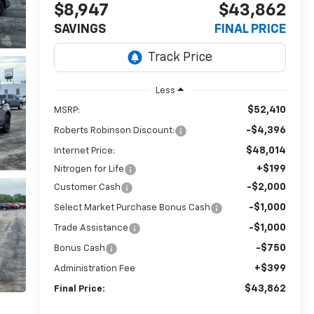
$8,947
$43,862
SAVINGS
FINAL PRICE
Less
$52,410
MSRP:
-$4,396
Roberts Robinson Discount:
$48,014
Internet Price:
+$199
Nitrogen for Life
-$2,000
Customer Cash
-$1,000
Select Market Purchase Bonus Cash
-$1,000
Trade Assistance
-$750
Bonus Cash
+$399
Administration Fee
$43,862
Final Price: