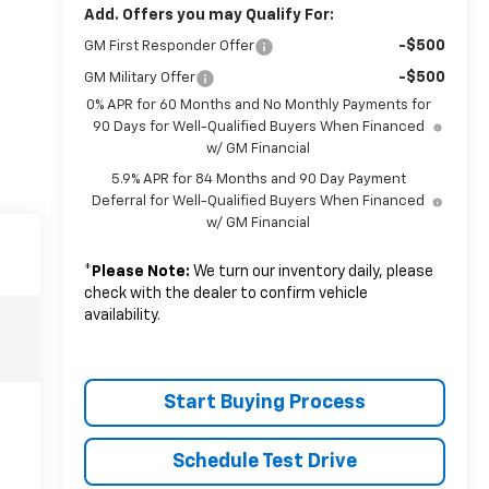
Add. Offers you may Qualify For:
-$500
GM First Responder Offer
-$500
GM Military Offer
0% APR for 60 Months and No Monthly Payments for
90 Days for Well-Qualified Buyers When Financed
w/ GM Financial
5.9% APR for 84 Months and 90 Day Payment
Deferral for Well-Qualified Buyers When Financed
w/ GM Financial
*
Please Note:
We turn our inventory daily, please
check with the dealer to confirm vehicle
availability.
Start Buying Process
Schedule Test Drive