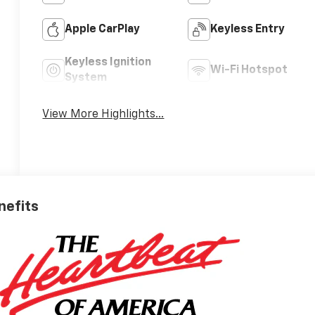
Apple CarPlay
Keyless Entry
Keyless Ignition
Wi-Fi Hotspot
System
View More Highlights...
nefits