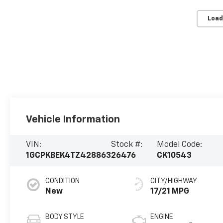
Load
Vehicle Information
VIN:
Stock #:
Model Code:
1GCPKBEK4TZ428863
26476
CK10543
CONDITION
CITY/HIGHWAY
New
17/21 MPG
BODY STYLE
ENGINE