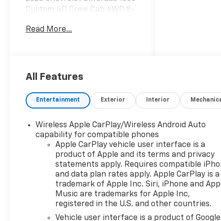
Custom 4D Crew Cab 4WD 8-
Speed Automatic Sterling
Read More...
Gray Metallic 2.7L I4
Turbocharged DOHC
8-Speed Automatic, 4WD,
Black Cloth, 10-Way Power
All Features
Driver Seat with Lumbar, 120-
Volt Bed Mounted Power
Entertainment
Exterior
Interior
Mechanic
Outlet, 120-Volt Interior Power
Outlet, 3.42 Rear Axle Ratio,
Wireless Apple CarPlay/Wireless Android Auto
3.5 Monochromatic Display
capability for compatible phones
Driver Info Center, 4-Wheel
Apple CarPlay vehicle user interface is a
Disc Brakes, 4 Black Round
product of Apple and its terms and privacy
Assist Steps, 40/20/40 Front
statements apply. Requires compatible iPh
Split-Bench Seat, 6 Speakers,
and data plan rates apply. Apple CarPlay is a
6-Speaker Audio System, ABS
trademark of Apple Inc. Siri, iPhone and App
brakes, Air Conditioning, Alloy
Music are trademarks for Apple Inc,
registered in the U.S. and other countries.
wheels, AM/FM radio:
SiriusXM, Apple
Vehicle user interface is a product of Google