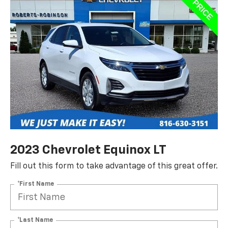
2023 Chevrolet Equinox LT
Fill out this form to take advantage of this great offer.
*First Name
*Last Name