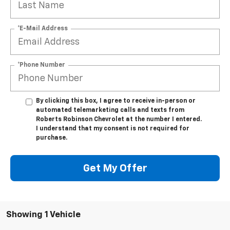
*E-Mail Address
*Phone Number
By clicking this box, I agree to receive in-person or
automated telemarketing calls and texts from
Roberts Robinson Chevrolet at the number I entered.
I understand that my consent is not required for
purchase.
Get My Offer
Showing 1 Vehicle