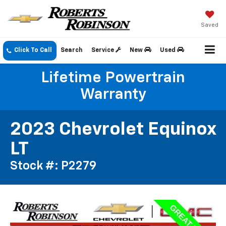
Saved
Click To Call
Search
Service
New
Used
Lifetime Powertrain
Warranty
2023 Chevrolet Equinox
LT
Stock #: P2279