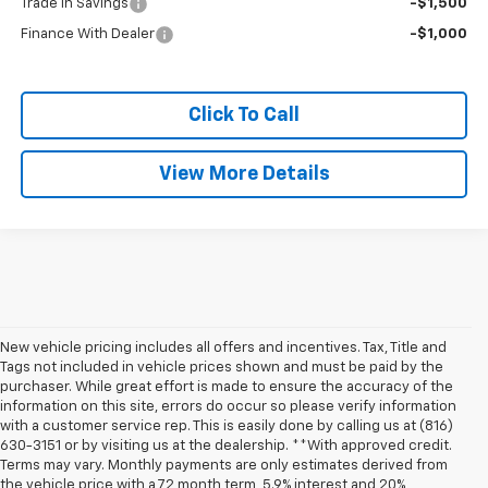
Trade In Savings
-$1,500
Finance With Dealer
-$1,000
Click To Call
View More Details
New vehicle pricing includes all offers and incentives. Tax, Title and
Tags not included in vehicle prices shown and must be paid by the
purchaser. While great effort is made to ensure the accuracy of the
information on this site, errors do occur so please verify information
with a customer service rep. This is easily done by calling us at (816)
630-3151 or by visiting us at the dealership. **With approved credit.
Terms may vary. Monthly payments are only estimates derived from
the vehicle price with a 72 month term, 5.9% interest and 20%