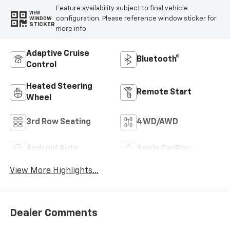
Feature availability subject to final vehicle
VIEW
configuration. Please reference window sticker for
WINDOW
STICKER
more info.
Adaptive Cruise
Bluetooth®
Control
Heated Steering
Remote Start
Wheel
3rd Row Seating
4WD/AWD
Android Auto
Apple CarPlay
View More Highlights...
Dealer Comments