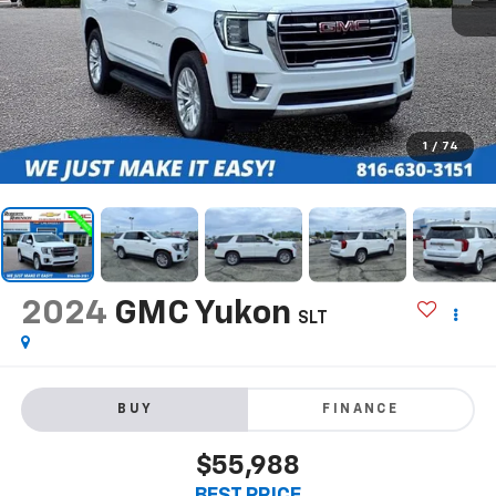
1
/
74
2024
GMC Yukon
SLT
BUY
FINANCE
$55,988