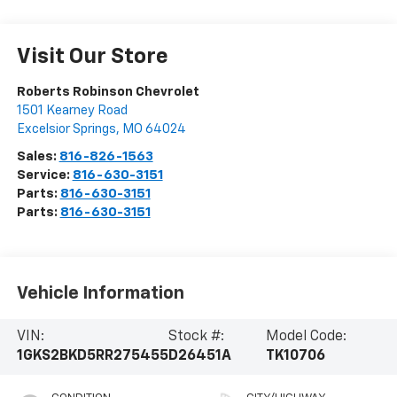
Visit Our Store
Roberts Robinson Chevrolet
1501 Kearney Road
Excelsior Springs
,
MO
64024
Sales:
816-826-1563
Service:
816-630-3151
Parts:
816-630-3151
Parts:
816-630-3151
Vehicle Information
VIN:
Stock #:
Model Code:
1GKS2BKD5RR275455
D26451A
TK10706