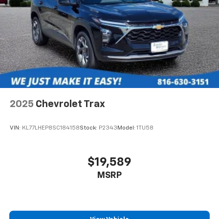
2025
Chevrolet Trax
VIN:
KL77LHEP8SC184158
Stock:
P2343
Model:
1TU58
$19,589
MSRP