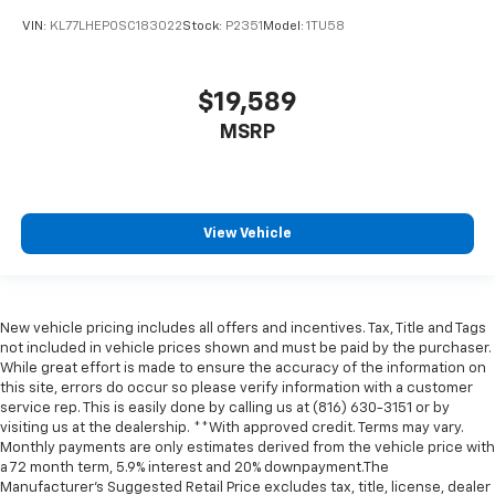
VIN:
KL77LHEP0SC183022
Stock:
P2351
Model:
1TU58
$19,589
MSRP
View Vehicle
New vehicle pricing includes all offers and incentives. Tax, Title and Tags
not included in vehicle prices shown and must be paid by the purchaser.
While great effort is made to ensure the accuracy of the information on
this site, errors do occur so please verify information with a customer
service rep. This is easily done by calling us at (816) 630-3151 or by
visiting us at the dealership. **With approved credit. Terms may vary.
Monthly payments are only estimates derived from the vehicle price with
a 72 month term, 5.9% interest and 20% downpayment.The
Manufacturer’s Suggested Retail Price excludes tax, title, license, dealer