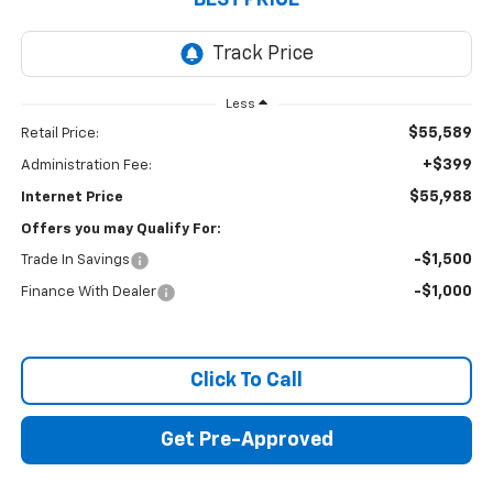
BEST PRICE
Less
$55,589
Retail Price:
+$399
Administration Fee:
$55,988
Internet Price
Offers you may Qualify For:
-$1,500
Trade In Savings
-$1,000
Finance With Dealer
Click To Call
Get Pre-Approved