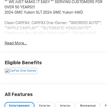
** WE JUST MAKE IT EASY ** SERVING CUSTOMERS FOR
OVER 50 YEARS!!!
2024 GMC Yukon SLT 2024 GMC Yukon 4WD
Clean CARFAX. CARFAX One-Owner. **ANDROID AUTO**,
**APPLE CARPLAY**, **AUTOMATIC HEADLIGHTS**,
**AWD/4X4/ALL WHEEL DRIVE/4WD**, **BLIND SPOT
MONITOR**, **Bluetooth®, HANDS-FREE**, **CROSS
Read More...
TRAFFIC ALERT**, **FORWARD COLLISION WARNING**,
**HEATED LEATHER**, **HEATED SECOND ROW
SEATING**, **HEATED/COOLED SEATS**, **KEYLESS
ENTRY**, **LEATHER**, **POWER
Eligible Benefits
SUNROOF/MOONROOF**, **PUSH BUTTON START**,
**REAR BACKUP CAMERA**, **REAR BACKUP
SENSORS**, **REMOTE START**, **RUNNING BOARDS**,
**SECOND ROW BUCKET SEATS**, **TOUCH SCREEN
CONTROLS**, 13.4 TOUCHSCREEN, CAPTAINS CHAIRS,
DUAL CLIMATE CONTROL, ELECTRIC PARKING BRAKE,
All Features
HEATED SEATS, HEATED STEERING WHEEL, LANE KEEP
ASSIST, PANORAMIC SUNROOF, POWER LIFT GATE,
Entertainment
Exterior
Interior
Mechanical
P