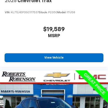
2025
Chevrolet Trax
seats, Voltmeter, Wheels: 20 x 9 6-Spoke Polished
Aluminum, Wireless Charging, 3R
VIN:
KL77LHEP3SC177537
Stock:
P2350
Model:
1TU58
$19,589
MSRP
View Vehicle