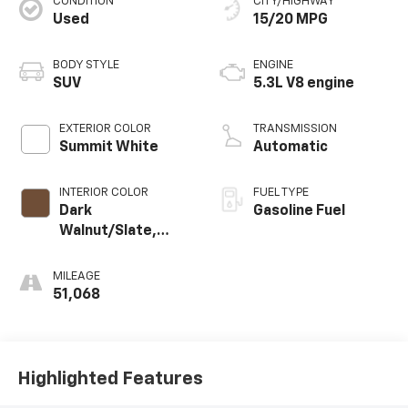
CONDITION
CITY/HIGHWAY
Used
15/20 MPG
BODY STYLE
ENGINE
SUV
5.3L V8 engine
EXTERIOR COLOR
TRANSMISSION
Summit White
Automatic
INTERIOR COLOR
FUEL TYPE
Dark
Gasoline Fuel
Walnut/Slate,
Perforated
Leather-
MILEAGE
Appointed
51,068
Seating
Highlighted Features