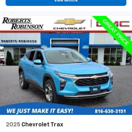
View Vehicle
2025
Chevrolet Trax