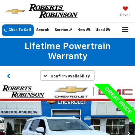
Saved
Click To Call
Search
Service
New
Used
Lifetime Powertrain
Warranty
Confirm Availability