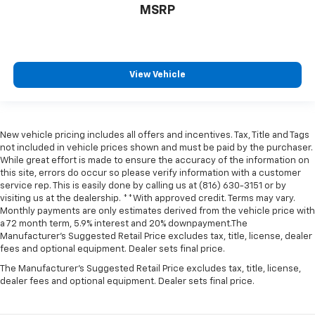
MSRP
View Vehicle
New vehicle pricing includes all offers and incentives. Tax, Title and Tags
not included in vehicle prices shown and must be paid by the purchaser.
While great effort is made to ensure the accuracy of the information on
this site, errors do occur so please verify information with a customer
service rep. This is easily done by calling us at (816) 630-3151 or by
visiting us at the dealership. **With approved credit. Terms may vary.
Monthly payments are only estimates derived from the vehicle price with
a 72 month term, 5.9% interest and 20% downpayment.The
Manufacturer’s Suggested Retail Price excludes tax, title, license, dealer
fees and optional equipment. Dealer sets final price.
The Manufacturer's Suggested Retail Price excludes tax, title, license,
dealer fees and optional equipment. Dealer sets final price.