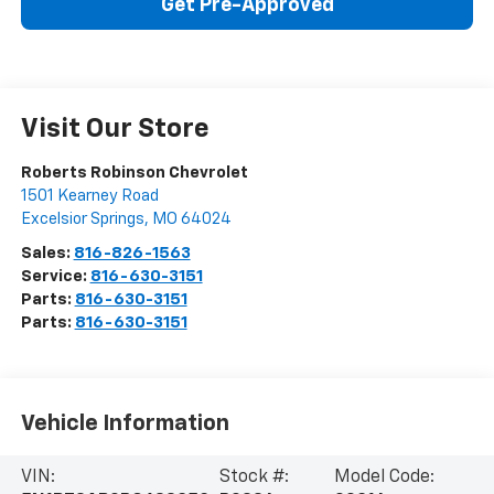
Get Pre-Approved
Visit Our Store
Roberts Robinson Chevrolet
1501 Kearney Road
Excelsior Springs
,
MO
64024
Sales:
816-826-1563
Service:
816-630-3151
Parts:
816-630-3151
Parts:
816-630-3151
Vehicle Information
VIN:
Stock #:
Model Code: