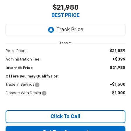
$21,988
BEST PRICE
Less
$21,589
Retail Price:
+$399
Administration Fee:
$21,988
Internet Price
Offers you may Qualify For:
-$1,500
Trade In Savings
-$1,000
Finance With Dealer
Click To Call