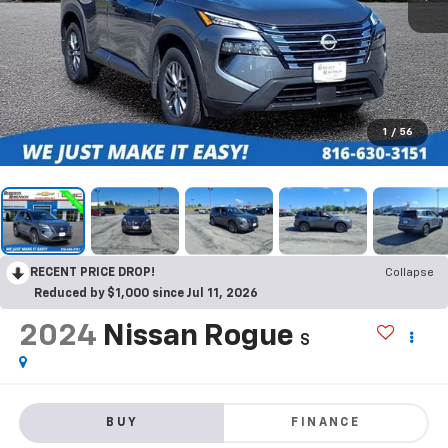
1
/
56
RECENT PRICE DROP!
Collapse
Reduced by $1,000 since Jul 11, 2026
2024
Nissan Rogue
S
BUY
FINANCE