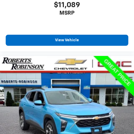
$11,089
MSRP
View Vehicle