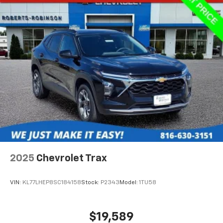
2025
Chevrolet Trax
VIN:
KL77LHEP8SC184158
Stock:
P2343
Model:
1TU58
$19,589