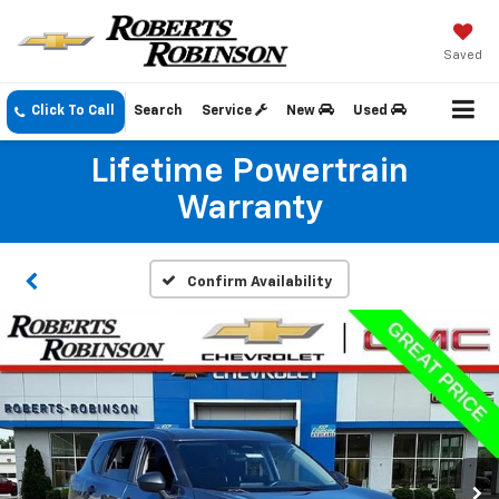
Saved
Click To Call
Search
Service
New
Used
Lifetime Powertrain
Warranty
Confirm Availability