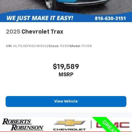
2025
Chevrolet Trax
VIN:
KL77LHEP0SC183022
Stock:
P2351
Model:
1TU58
$19,589
MSRP
View Vehicle