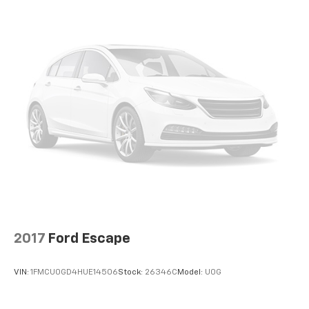
2017
Ford Escape
VIN:
1FMCU0GD4HUE14506
Stock:
26346C
Model:
U0G