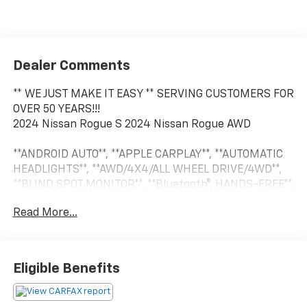
Dealer Comments
** WE JUST MAKE IT EASY ** SERVING CUSTOMERS FOR
OVER 50 YEARS!!!
2024 Nissan Rogue S 2024 Nissan Rogue AWD
**ANDROID AUTO**, **APPLE CARPLAY**, **AUTOMATIC
HEADLIGHTS**, **AWD/4X4/ALL WHEEL DRIVE/4WD**,
**BLIND SPOT MONITOR**, **Bluetooth®, HANDS-FREE**,
**CROSS TRAFFIC ALERT**, **PUSH BUTTON START**,
Read More...
**REAR BACKUP CAMERA**, **REAR BACKUP
SENSORS**, **TOUCH SCREEN CONTROLS**, **USB**,
13.4 TOUCHSCREEN, ELECTRIC PARKING BRAKE, 17
Aluminum Alloy Wheels, 4 Speakers, 4-Wheel Disc
Eligible Benefits
Brakes, 5.676 Axle Ratio, ABS brakes, Air Conditioning,
Alloy wheels, AM/FM radio: SiriusXM, Auto High-beam
Headlights, Black Splash Guards (Set of 4), Blind Spot