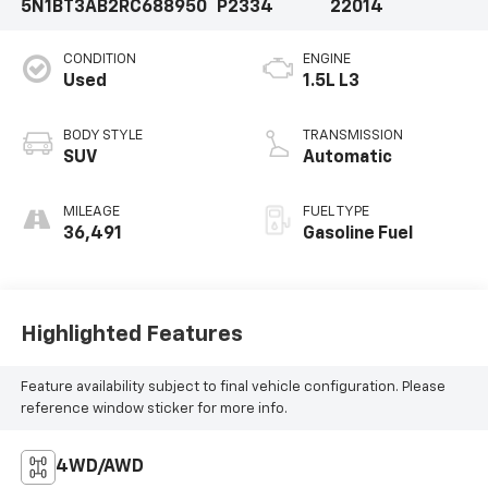
5N1BT3AB2RC688950
P2334
22014
CONDITION
ENGINE
Used
1.5L L3
BODY STYLE
TRANSMISSION
SUV
Automatic
MILEAGE
FUEL TYPE
36,491
Gasoline Fuel
Highlighted Features
Feature availability subject to final vehicle configuration. Please
reference window sticker for more info.
4WD/AWD