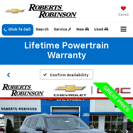
Saved
Click To Call
Search
Service
New
Used
Lifetime Powertrain
Warranty
Confirm Availability