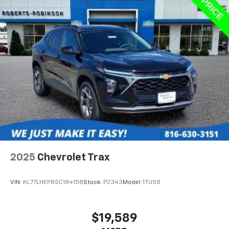
2025
Chevrolet Trax
VIN:
KL77LHEP8SC184158
Stock:
P2343
Model:
1TU58
$19,589