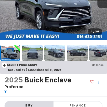
1
/
101
RECENT PRICE DROP!
Collapse
Reduced by $1,000 since Jul 11, 2026
2025
Buick Enclave
Preferred
BUY
FINANCE