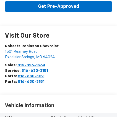
Get Pre-Approved
Visit Our Store
Roberts Robinson Chevrolet
1501 Kearney Road
Excelsior Springs
,
MO
64024
Sales:
816-826-1563
Service:
816-630-3151
Parts:
816-630-3151
Parts:
816-630-3151
Vehicle Information