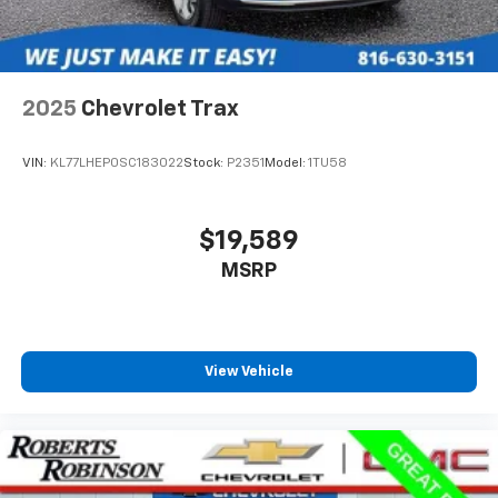
2025
Chevrolet Trax
VIN:
KL77LHEP0SC183022
Stock:
P2351
Model:
1TU58
$19,589
MSRP
View Vehicle