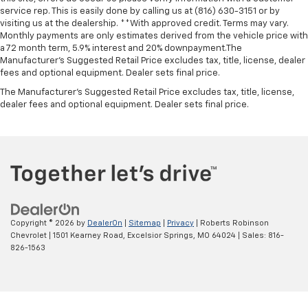
service rep. This is easily done by calling us at (816) 630-3151 or by
visiting us at the dealership. **With approved credit. Terms may vary.
Monthly payments are only estimates derived from the vehicle price with
a 72 month term, 5.9% interest and 20% downpayment.The
Manufacturer’s Suggested Retail Price excludes tax, title, license, dealer
fees and optional equipment. Dealer sets final price.
The Manufacturer's Suggested Retail Price excludes tax, title, license,
dealer fees and optional equipment. Dealer sets final price.
Copyright © 2026
by
DealerOn
|
Sitemap
|
Privacy
| Roberts Robinson
Chevrolet
|
1501 Kearney Road,
Excelsior Springs,
MO
64024
| Sales:
816-
826-1563