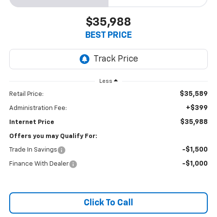
$35,988
BEST PRICE
Less
$35,589
Retail Price:
+$399
Administration Fee:
$35,988
Internet Price
Offers you may Qualify For:
-$1,500
Trade In Savings
-$1,000
Finance With Dealer
Click To Call