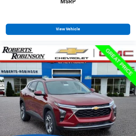
MSRP
View Vehicle