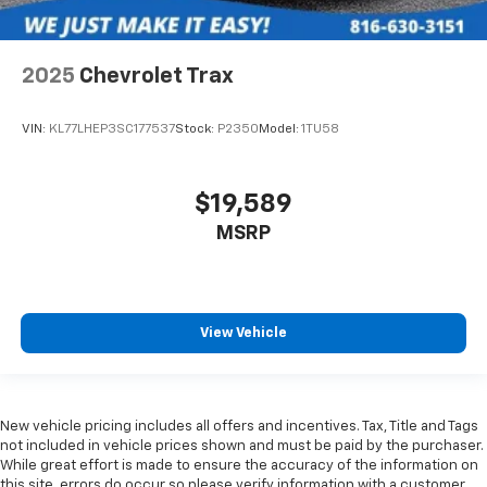
2025
Chevrolet Trax
VIN:
KL77LHEP3SC177537
Stock:
P2350
Model:
1TU58
$19,589
MSRP
View Vehicle
New vehicle pricing includes all offers and incentives. Tax, Title and Tags
not included in vehicle prices shown and must be paid by the purchaser.
While great effort is made to ensure the accuracy of the information on
this site, errors do occur so please verify information with a customer