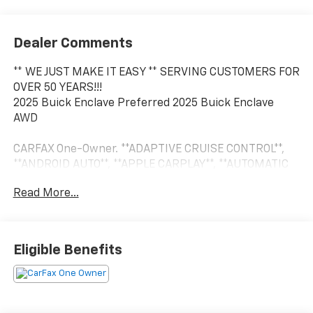
Dealer Comments
** WE JUST MAKE IT EASY ** SERVING CUSTOMERS FOR
OVER 50 YEARS!!!
2025 Buick Enclave Preferred 2025 Buick Enclave
AWD
CARFAX One-Owner. **ADAPTIVE CRUISE CONTROL**,
**ANDROID AUTO**, **APPLE CARPLAY**, **AUTOMATIC
HEADLIGHTS**, **AWD/4X4/ALL WHEEL DRIVE/4WD**,
Read More...
**BLIND SPOT MONITOR**, **Bluetooth®, HANDS-FREE**,
**BOSE PREMIUM SOUND SYSTEM**, **CROSS TRAFFIC
ALERT**, **FORWARD COLLISION WARNING**, **HEATED
LEATHER**, **HEATED MIRRORS**, **KEYLESS ENTRY**,
Eligible Benefits
**LEATHER**, **PUSH BUTTON START**, **REAR
BACKUP CAMERA**, **REAR BACKUP SENSORS**,
**REMOTE START**, **SECOND ROW BUCKET SEATS**,
**TOUCH SCREEN CONTROLS**, **USB**, 13.4