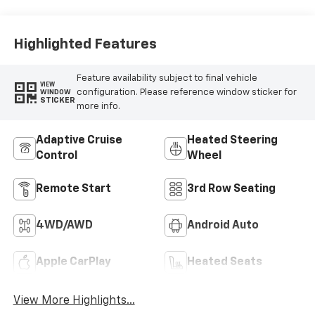
Highlighted Features
Feature availability subject to final vehicle
VIEW
configuration. Please reference window sticker for
WINDOW
STICKER
more info.
Adaptive Cruise
Heated Steering
Control
Wheel
Remote Start
3rd Row Seating
4WD/AWD
Android Auto
Apple CarPlay
Heated Seats
View More Highlights...