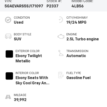
VIN:
Stock #:
Model Code:
5GAEVARS5SJ171097
P2337
4LB56
CONDITION
CITY/HIGHWAY
Used
19/24 MPG
BODY STYLE
ENGINE
SUV
2.5L Turbo engine
EXTERIOR COLOR
TRANSMISSION
Ebony Twilight
Automatic
Metallic
INTERIOR COLOR
FUEL TYPE
Ebony Seats With
Gasoline Fuel
Sky Cool Gray And
Ebony Interior
Accents,
MILEAGE
Leatherette
39,992
Seats