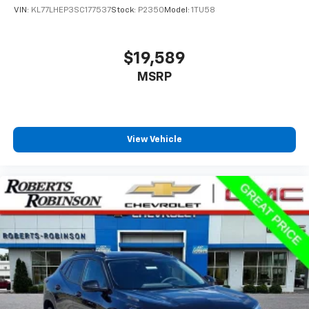
VIN:
KL77LHEP3SC177537
Stock:
P2350
Model:
1TU58
$19,589
MSRP
View Vehicle