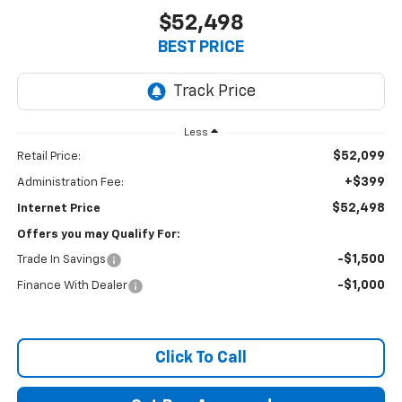
$52,498
BEST PRICE
Less
$52,099
Retail Price:
+$399
Administration Fee:
$52,498
Internet Price
Offers you may Qualify For:
-$1,500
Trade In Savings
-$1,000
Finance With Dealer
Click To Call