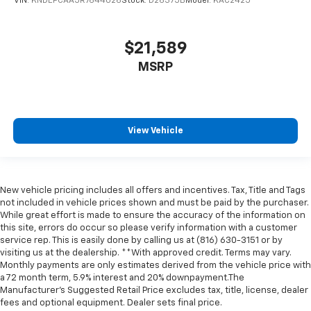
VIN:
KNDEPCAA5R7644026
Stock:
D26375B
Model:
KAC2425
$21,589
MSRP
View Vehicle
New vehicle pricing includes all offers and incentives. Tax, Title and Tags
not included in vehicle prices shown and must be paid by the purchaser.
While great effort is made to ensure the accuracy of the information on
this site, errors do occur so please verify information with a customer
service rep. This is easily done by calling us at (816) 630-3151 or by
visiting us at the dealership. **With approved credit. Terms may vary.
Monthly payments are only estimates derived from the vehicle price with
a 72 month term, 5.9% interest and 20% downpayment.The
Manufacturer’s Suggested Retail Price excludes tax, title, license, dealer
fees and optional equipment. Dealer sets final price.