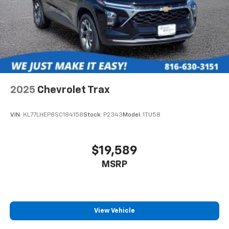
2025
Chevrolet Trax
VIN:
KL77LHEP8SC184158
Stock:
P2343
Model:
1TU58
$19,589
MSRP
View Vehicle