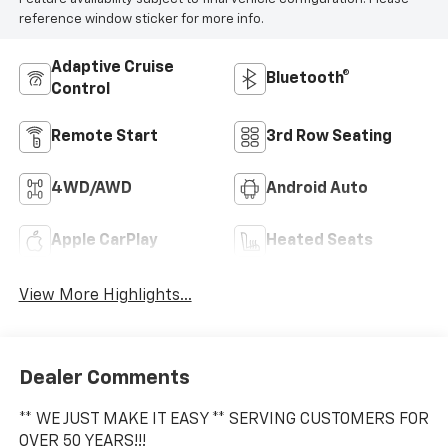
reference window sticker for more info.
Adaptive Cruise
Bluetooth®
Control
Remote Start
3rd Row Seating
4WD/AWD
Android Auto
Apple CarPlay
Heated Seats
View More Highlights...
Dealer Comments
** WE JUST MAKE IT EASY ** SERVING CUSTOMERS FOR
OVER 50 YEARS!!!