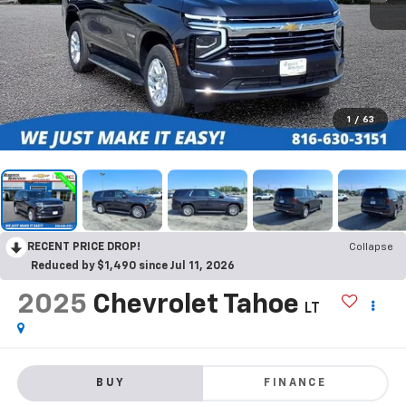
1
/
63
RECENT PRICE DROP!
Collapse
Reduced by $1,490 since Jul 11, 2026
2025
Chevrolet Tahoe
LT
BUY
FINANCE