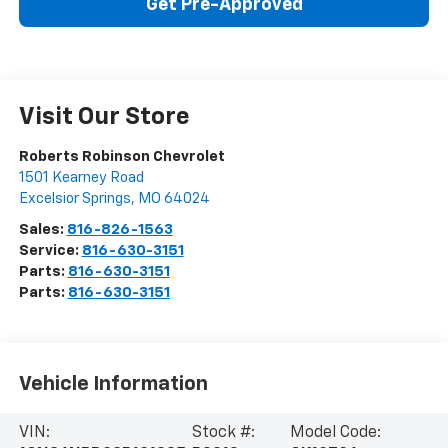
Get Pre-Approved
Visit Our Store
Roberts Robinson Chevrolet
1501 Kearney Road
Excelsior Springs
,
MO
64024
Sales:
816-826-1563
Service:
816-630-3151
Parts:
816-630-3151
Parts:
816-630-3151
Vehicle Information
VIN:
Stock #:
Model Code: