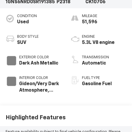
1GNS6NRD0SR191385
P2318
CK10706
CONDITION
MILEAGE
Used
51,596
BODY STYLE
ENGINE
SUV
5.3L V8 engine
EXTERIOR COLOR
TRANSMISSION
Dark Ash Metallic
Automatic
INTERIOR COLOR
FUEL TYPE
Gideon/Very Dark
Gasoline Fuel
Atmosphere,
Leather-
Appointed
Seating Surfaces
Highlighted Features
Feature availability subject to final vehicle configuration. Please