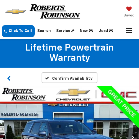
Saved
Click To Call
Search
Service
New
Used
Lifetime Powertrain
Warranty
Confirm Availability