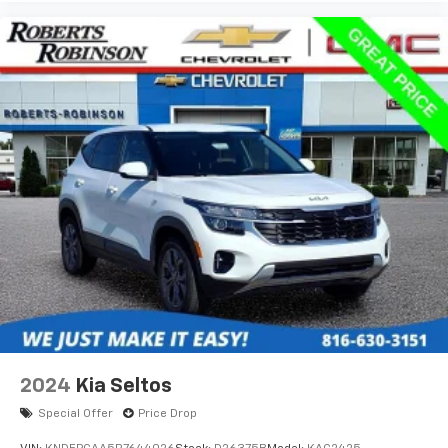
2024
Kia Seltos
Special Offer
Price Drop