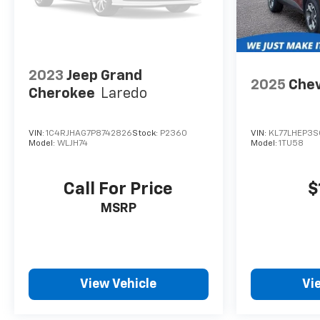
2023
Jeep Grand
2025
Chev
Cherokee
Laredo
VIN:
1C4RJHAG7P8742826
Stock:
P2360
VIN:
KL77LHEP3S
Model:
WLJH74
Model:
1TU58
Call For Price
$
MSRP
View Vehicle
Vi