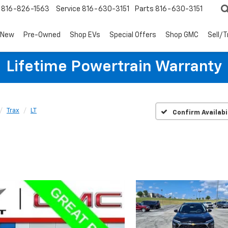
816-826-1563
Service
816-630-3151
Parts
816-630-3151
New
Pre-Owned
Shop EVs
Special Offers
Shop GMC
Sell/
Lifetime Powertrain Warranty
Trax
LT
Confirm Availabi