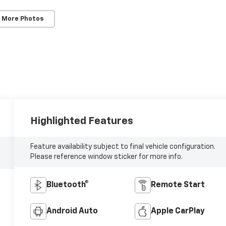
 More Photos
Highlighted Features
Feature availability subject to final vehicle configuration.
Please reference window sticker for more info.
Bluetooth®
Remote Start
Android Auto
Apple CarPlay