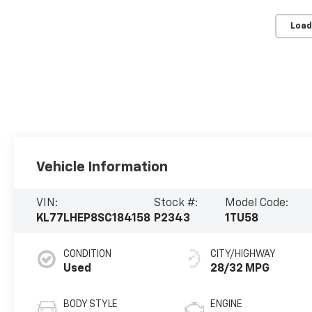
Load
Vehicle Information
VIN:
Stock #:
Model Code:
KL77LHEP8SC184158
P2343
1TU58
CONDITION
CITY/HIGHWAY
Used
28/32 MPG
BODY STYLE
ENGINE