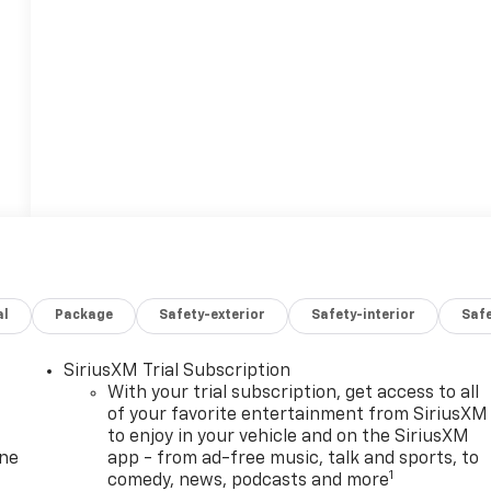
al
Package
Safety-exterior
Safety-interior
Saf
SiriusXM Trial Subscription
With your trial subscription, get access to all
of your favorite entertainment from SiriusXM
to enjoy in your vehicle and on the SiriusXM
one
app - from ad-free music, talk and sports, to
1
comedy, news, podcasts and more