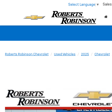
Sales
Select Language
▼
Roberts Robinson Chevrolet
Used Vehicles
2025
Chevrolet