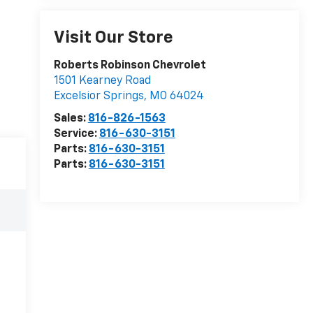
Visit Our Store
Roberts Robinson Chevrolet
1501 Kearney Road
Excelsior Springs
,
MO
64024
Sales:
816-826-1563
Service:
816-630-3151
Parts:
816-630-3151
Parts:
816-630-3151