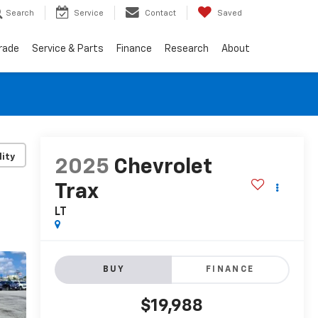
Search
Service
Contact
Saved
Trade
Service & Parts
Finance
Research
About
lity
2025
Chevrolet
Trax
LT
BUY
FINANCE
$19,988