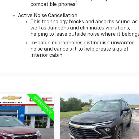
4
compatible phones
Active Noise Cancellation
This technology blocks and absorbs sound, as
well as dampens and eliminates vibrations,
helping to leave outside noise where it belong
In-cabin microphones distinguish unwanted
noise and cancels it to help create a quiet
interior cabin