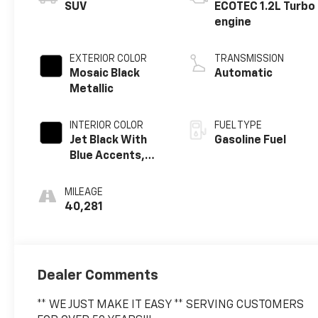
SUV
ECOTEC 1.2L Turbo
engine
EXTERIOR COLOR
TRANSMISSION
Mosaic Black
Automatic
Metallic
INTERIOR COLOR
FUEL TYPE
Jet Black With
Gasoline Fuel
Blue Accents,
Cloth/Evotex
Seat Trim
MILEAGE
40,281
Dealer Comments
** WE JUST MAKE IT EASY ** SERVING CUSTOMERS