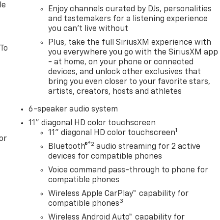
le
Enjoy channels curated by DJs, personalities
and tastemakers for a listening experience
you can't live without
Plus, take the full SiriusXM experience with
 To
you everywhere you go with the SiriusXM app
- at home, on your phone or connected
devices, and unlock other exclusives that
bring you even closer to your favorite stars,
artists, creators, hosts and athletes
6-speaker audio system
11" diagonal HD color touchscreen
1
11" diagonal HD color touchscreen
or
®2
Bluetooth®
audio streaming for 2 active
devices for compatible phones
Voice command pass-through to phone for
compatible phones
Wireless Apple CarPlay™ capability for
3
compatible phones
Wireless Android Auto™ capability for