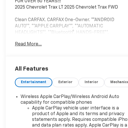
FOR OVER 50 YEARS!!!
2025 Chevrolet Trax LT 2025 Chevrolet Trax FWD
Clean CARFAX. CARFAX One-Owner. **ANDROID
AUTO**, **APPLE CARPLAY**, **AUTOMATIC
HEADLIGHTS**, **Bluetooth®, HANDS-FREE**,
**FORWARD COLLISION WARNING**, **PUSH BUTTON
Read More...
START**, **REAR BACKUP CAMERA**, **REMOTE
START**, **TOUCH SCREEN CONTROLS**, **USB**,
13.4 TOUCHSCREEN, ELECTRIC PARKING BRAKE,
LANE KEEP ASSIST, 2-Way Adjustable Front Head
All Features
Restraints, 3.50 Final Drive Axle Ratio, 4-Way
Manual Front Passenger Seat Adjuster, 4-Wheel
Entertainment
Exterior
Interior
Mechanic
Disc Brakes, 6 Speakers, 6-Speaker Audio System
Feature, 6-Way Manual Driver Seat Adjuster, ABS
brakes, Air Conditioning, Alloy wheels, AM/FM radio:
Wireless Apple CarPlay/Wireless Android Auto
SiriusXM, Auto High-beam Headlights, Automatic
capability for compatible phones
temperature control, Brake assist, Bumpers: body-
Apple CarPlay vehicle user interface is a
product of Apple and its terms and privacy
color, Cloth/Evotex Seat Trim, Compass, Delay-off
statements apply. Requires compatible iPh
headlights, Driver door bin, Driver vanity mirror,
and data plan rates apply. Apple CarPlay is a
Dual front impact airbags, Dual front side impact