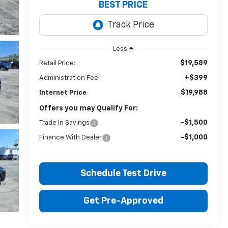
BEST PRICE
Less
$19,589
Retail Price:
+$399
Administration Fee:
$19,988
Internet Price
Offers you may Qualify For:
-$1,500
Trade In Savings
-$1,000
Finance With Dealer
Schedule Test Drive
Get Pre-Approved