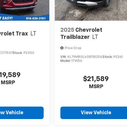
2025
Chevrolet
rolet Trax
LT
Trailblazer
LT
Price Drop
C177537
Stock:
P2350
VIN:
KL79MRSL4SB118256
Stock:
P2361
Model:
1TW56
19,589
$21,589
MSRP
MSRP
ew Vehicle
View Vehicle