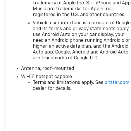
trademark of Apple Inc. Siri, iPhone and App
airbags, Electronic Stability Control, Emergency
Music are trademarks for Apple Inc,
communication system: OnStar One Essentials,
registered in the U.S. and other countries.
Exterior Parking Camera Rear, Front anti-roll bar,
Vehicle user interface is a product of Google
Front Bucket Seats, Front Center Armrest, Front
and its terms and privacy statements apply.
reading lights, Front wheel independent
use Android Auto on your car display, you'll
suspension, Fully automatic headlights, Illuminated
need an Android phone running Android 6 or
entry, License Plate Front Mounting Package, Low
higher, an active data plan, and the Android
tire pressure warning, Occupant sensing airbag,
Auto app. Google, Android and Android Auto
Outside temperature display, Overhead airbag,
are trademarks of Google LLC.
Overhead console, Panic alarm, Passenger door bin,
Antenna, roof-mounted
Passenger vanity mirror, Power door mirrors, Power
®
steering, Power windows, Preferred Equipment
Wi-Fi
hotspot capable
Group 1LT, Premium audio system: Chevrolet
Terms and limitations apply. See
onstar.com
dealer for details.
Infotainment 3, Radio data system, Radio: AM/FM
Stereo Audio System, Rear window defroster, Rear
window wiper, Remote keyless entry, Security
system, SiriusXM Trial Subscription, Speed control,
Split folding rear seat, Spoiler, Steering wheel
mounted audio controls, Tachometer, Telescoping
steering wheel, Tilt steering wheel, Traction