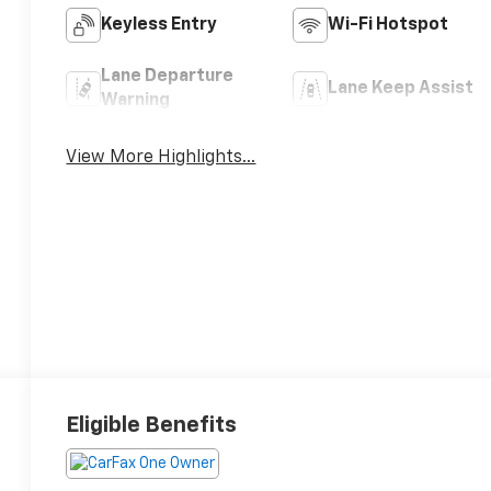
Keyless Entry
Wi-Fi Hotspot
Lane Departure
Lane Keep Assist
Warning
View More Highlights...
Eligible Benefits