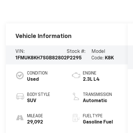
Vehicle Information
VIN:
Stock #:
Model
1FMUK8KH7SGB82802
P2295
Code:
K8K
CONDITION
ENGINE
Used
2.3L L4
BODY STYLE
TRANSMISSION
SUV
Automatic
MILEAGE
FUEL TYPE
29,092
Gasoline Fuel