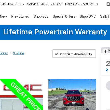
816-826-1563
Service
816-630-3151
Parts
816-630-3151
New
Pre-Owned
Shop EVs
Special Offers
Shop GMC
Sell/
Lifetime Powertrain Warranty
R
lorer
ST-Line
Confirm Availability