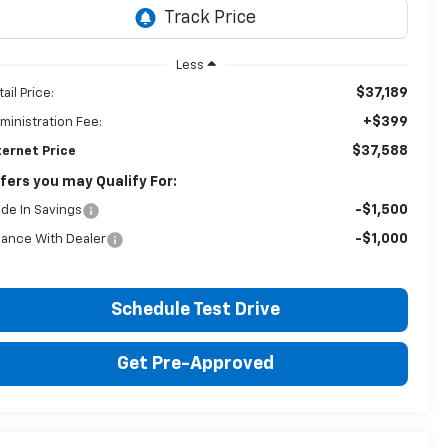
Less
$37,189
ail Price:
+$399
ministration Fee:
$37,588
ternet Price
fers you may Qualify For:
-$1,500
ade In Savings
-$1,000
nance With Dealer
Schedule Test Drive
Get Pre-Approved