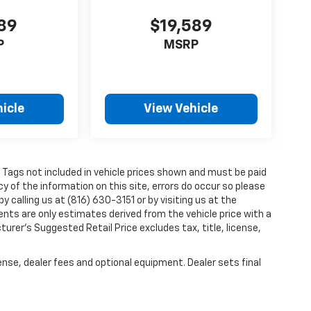
089
$19,589
P
MSRP
icle
View Vehicle
and Tags not included in vehicle prices shown and must be paid
y of the information on this site, errors do occur so please
y calling us at (816) 630-3151 or by visiting us at the
nts are only estimates derived from the vehicle price with a
er’s Suggested Retail Price excludes tax, title, license,
ense, dealer fees and optional equipment. Dealer sets final