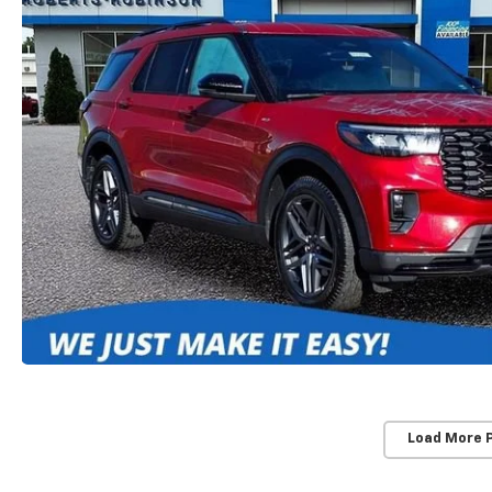
Load More 