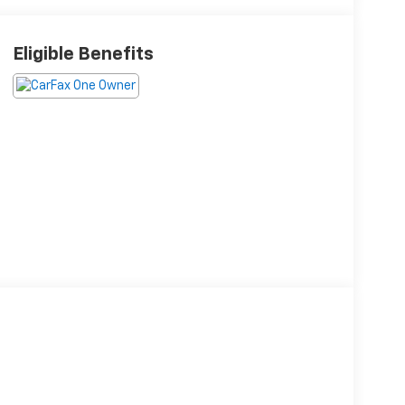
Eligible Benefits