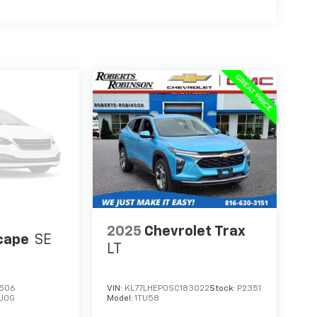
2025
Chevrolet Trax
cape
SE
LT
506
VIN:
KL77LHEP0SC183022
Stock:
P2351
U0G
Model:
1TU58