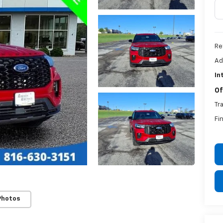
Ret
Ad
In
Of
Tr
Fi
Photos