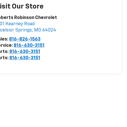
isit Our Store
berts Robinson Chevrolet
01 Kearney Road
celsior Springs
,
MO
64024
les:
816-826-1563
rvice:
816-630-3151
rts:
816-630-3151
rts:
816-630-3151