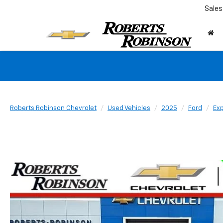
Sales
Roberts Robinson Chevrolet
Used Vehicles
2025
Ford
Exp