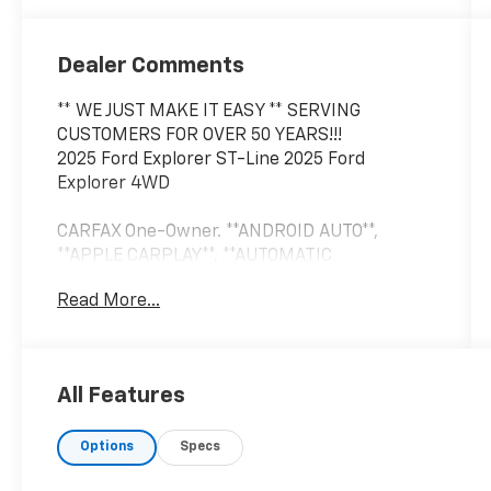
Dealer Comments
** WE JUST MAKE IT EASY ** SERVING
CUSTOMERS FOR OVER 50 YEARS!!!
2025 Ford Explorer ST-Line 2025 Ford
Explorer 4WD
CARFAX One-Owner. **ANDROID AUTO**,
**APPLE CARPLAY**, **AUTOMATIC
HEADLIGHTS**, **AWD/4X4/ALL WHEEL
Read More...
DRIVE/4WD**, **BLIND SPOT MONITOR**,
**Bluetooth®, HANDS-FREE**, **CROSS
TRAFFIC ALERT**, **FORWARD COLLISION
WARNING**, **HEATED LEATHER**, **KEYLESS
All Features
ENTRY**, **LEATHER**, **PUSH BUTTON
START**, **REAR BACKUP CAMERA**, **REAR
Options
Specs
BACKUP SENSORS**, **REMOTE START**,
**TOUCH SCREEN CONTROLS**, **USB**, DUAL