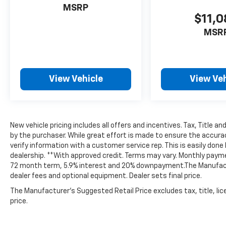
MSRP
Garage door transmitter, Heated door
$11,
mirrors, Heated front seats, Heated steering
wheel, Heated Unique Cloth Captain's Chairs,
MSR
Illuminated entry, Internet access capable:
FordPass Connect 5G, Knee airbag, Leather
steering wheel, Low tire pressure warning,
Navigation System, Occupant sensing airbag,
View Vehicle
View Veh
Outside temperature display, Overhead
airbag, Overhead console, Panic alarm,
Passenger door bin, Passenger vanity mirror,
Performance Brakes, Power door mirrors,
New vehicle pricing includes all offers and incentives. Tax, Title 
Power driver seat, Power Liftgate, Power
by the purchaser. While great effort is made to ensure the accurac
passenger seat, Power steering, Power
verify information with a customer service rep. This is easily done b
windows, Radio: B&O Sound System by Bang
dealership. **With approved credit. Terms may vary. Monthly payme
& Olufsen, Rear air conditioning, Rear anti-
72 month term, 5.9% interest and 20% downpayment.The Manufactur
roll bar, Rear reading lights, Rear window
dealer fees and optional equipment. Dealer sets final price.
defroster, Rear window wiper, Red Painted
The Manufacturer's Suggested Retail Price excludes tax, title, lic
Perf Front & Rear Brake Calipers, Remote
price.
keyless entry, Security system, Speed
control, Speed-sensing steering, Speed-