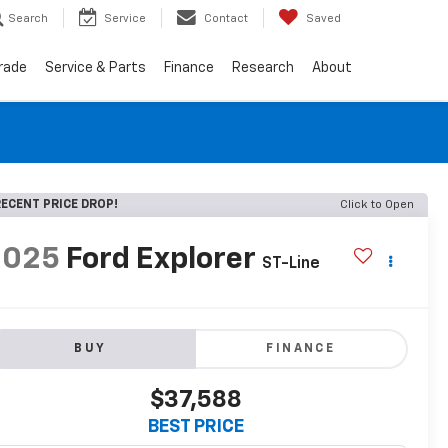
Search
Service
Contact
Saved
Trade
Service & Parts
Finance
Research
About
ECENT PRICE DROP!
Click to Open
2025
Ford Explorer
ST-Line
BUY
FINANCE
$37,588
BEST PRICE