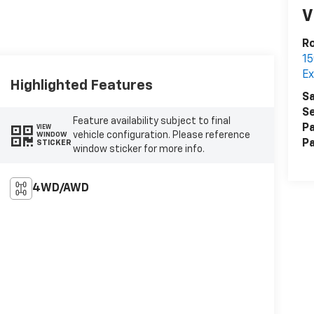
V
Ro
15
Ex
Highlighted Features
Sa
Se
Feature availability subject to final
Pa
VIEW
vehicle configuration. Please reference
WINDOW
Pa
STICKER
window sticker for more info.
4WD/AWD