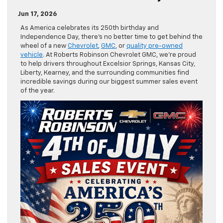
Jun 17, 2026
As America celebrates its 250th birthday and
Independence Day, there’s no better time to get behind the
wheel of a new
Chevrolet
,
GMC
, or
quality pre-owned
vehicle
. At Roberts Robinson Chevrolet GMC, we’re proud
to help drivers throughout Excelsior Springs, Kansas City,
Liberty, Kearney, and the surrounding communities find
incredible savings during our biggest summer sales event
of the year.