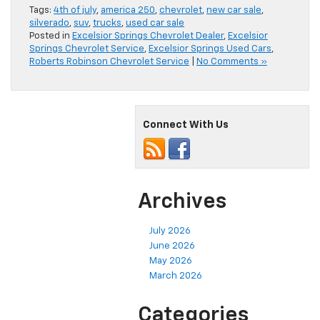
Tags:
4th of july
,
america 250
,
chevrolet
,
new car sale
,
silverado
,
suv
,
trucks
,
used car sale
Posted in
Excelsior Springs Chevrolet Dealer
,
Excelsior
Springs Chevrolet Service
,
Excelsior Springs Used Cars
,
Roberts Robinson Chevrolet Service
|
No Comments »
Connect With Us
Archives
July 2026
June 2026
May 2026
March 2026
Categories