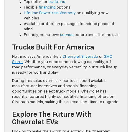
Top dollar for
trade-ins
Flexible
financing
options
Lifetime Powertrain Warranty
on qualifying new
vehicles
Available protection packages for added peace of
mind
Friendly, hometown
service
before and after the sale
Trucks Built For America
Nothing says America like a
Chevrolet Silverado
or
GMC
Sierra
. Whether you need serious towing capability, off-
road performance, or everyday versatility, our truck lineup
is ready for work and play.
During this sales event, ask our team about available
manufacturer incentives and special financing
opportunities on select truck models. Chevrolet has
recently featured highly competitive financing offers on
Silverado models, making this an excellent time to upgrade.
Explore The Future With
Chevrolet EVs
Looking to make the switch to electric? The Chevrolet