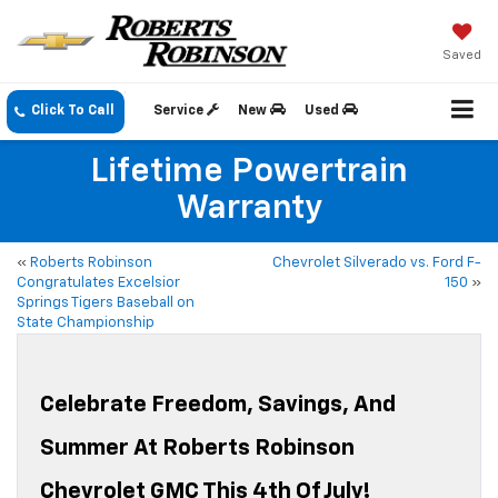
Saved
Click To Call
Service
New
Used
Lifetime Powertrain
Warranty
«
Roberts Robinson
Chevrolet Silverado vs. Ford F-
Congratulates Excelsior
150
»
Springs Tigers Baseball on
State Championship
Celebrate Freedom, Savings, And
Summer At Roberts Robinson
Chevrolet GMC This 4th Of July!