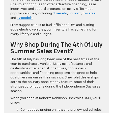
Chevrolet continues to offer attractive financing, lease
incentives, and special programs on many of its most
popular vehicles, including
Silverado
,
Equinox
,
Traverse
,
and
EV models
.
From rugged trucks to fuel-efficient SUVs and cutting-
edge electric vehicles, our inventory has something for
every lifestyle and budget.
Why Shop During The 4th Of July
Summer Sales Event?
The 4th of July has long been one of the best times of the
year to purchase a vehicle. Many manufacturers and
dealerships offer special incentives, bonus cash
opportunities, and financing programs designed to help
customers maximize their savings. Chevrolet dealerships
across the country consistently feature some of their
strongest promotions during the Independence Day sales
season.
When you shop at Roberts Robinson Chevrolet GMC, you’ll
enjoy:
Competitive pricing on new and pre-owned vehicles