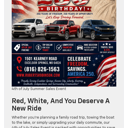
4th of July Summer Sales Event
Red, White, And You Deserve A
New Ride
Whether you’re planning a family road trip, towing the boat
to the lake, or simply upgrading your daily commute, our
4th of July Sales Event is packed with opportunities to save.