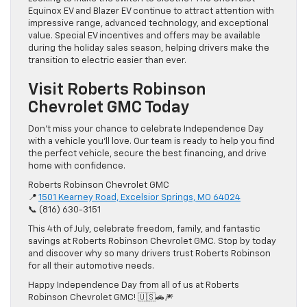
Equinox EV and Blazer EV continue to attract attention with
impressive range, advanced technology, and exceptional
value. Special EV incentives and offers may be available
during the holiday sales season, helping drivers make the
transition to electric easier than ever.
Visit Roberts Robinson
Chevrolet GMC Today
Don’t miss your chance to celebrate Independence Day
with a vehicle you’ll love. Our team is ready to help you find
the perfect vehicle, secure the best financing, and drive
home with confidence.
Roberts Robinson Chevrolet GMC
📍
1501 Kearney Road, Excelsior Springs, MO 64024
📞 (816) 630-3151
This 4th of July, celebrate freedom, family, and fantastic
savings at Roberts Robinson Chevrolet GMC. Stop by today
and discover why so many drivers trust Roberts Robinson
for all their automotive needs.
Happy Independence Day from all of us at Roberts
Robinson Chevrolet GMC! 🇺🇸🚗🎆