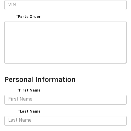
*Parts Order
Personal Information
*First Name
*Last Name