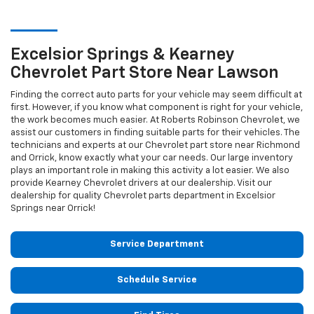
Excelsior Springs & Kearney
Chevrolet
Part Store Near Lawson
Finding the correct auto parts for your vehicle may seem difficult at
first. However, if you know what component is right for your vehicle,
the work becomes much easier. At Roberts Robinson Chevrolet, we
assist our customers in finding suitable parts for their vehicles. The
technicians and experts at our
Chevrolet
part store near Richmond
and Orrick, know exactly what your car needs. Our large inventory
plays an important role in making this activity a lot easier. We also
provide Kearney
Chevrolet
drivers at our dealership. Visit our
dealership for quality
Chevrolet
parts department in Excelsior
Springs near Orrick!
Service Department
Schedule Service