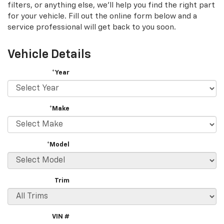
filters, or anything else, we'll help you find the right part
for your vehicle. Fill out the online form below and a
service professional will get back to you soon.
Vehicle Details
*Year
*Make
*Model
Trim
VIN #