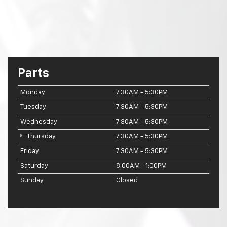
Parts
Monday
7:30AM - 5:30PM
Tuesday
7:30AM - 5:30PM
Wednesday
7:30AM - 5:30PM
Thursday
7:30AM - 5:30PM
Friday
7:30AM - 5:30PM
Saturday
8:00AM - 1:00PM
Sunday
Closed