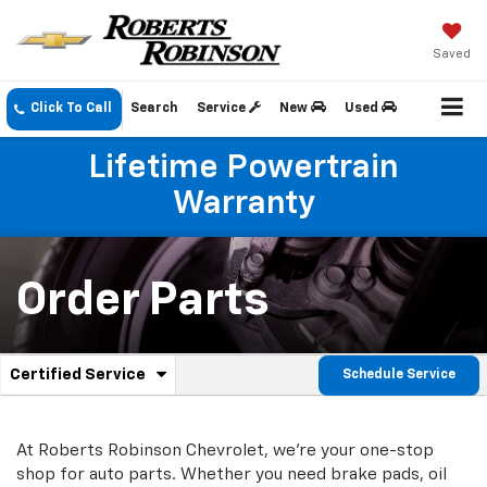
Saved
Click To Call
Search
Service
New
Used
Lifetime Powertrain
Warranty
Order Parts
.
Certified Service
Schedule Service
Service
Select
to
Sub-
view
additional
At Roberts Robinson Chevrolet, we're your one-stop
Navigation
service
shop for auto parts. Whether you need brake pads, oil
content