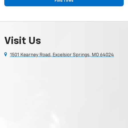
Find Tires
Visit Us
1501 Kearney Road, Excelsior Springs, MO 64024