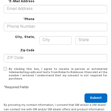
*E-Mail Address
*Phone
City
,
State
,
Zip Code
By clicking this box, I agree to receive in-person or automated
telemarketing calls and texts from Roberts Robinson Chevrolet at the
number I entered. I understand that my consent is not required for
purchase.
*Required Fields
Submit
By providing my contact information, I consent that GM and/or a GM dealer
can contact me with GM and/or GM dealer offers and product information.